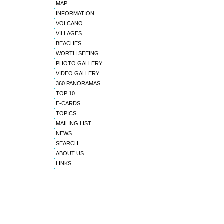
MAP
INFORMATION
VOLCANO
VILLAGES
BEACHES
WORTH SEEING
PHOTO GALLERY
VIDEO GALLERY
360 PANORAMAS
TOP 10
E-CARDS
TOPICS
MAILING LIST
NEWS
SEARCH
ABOUT US
LINKS