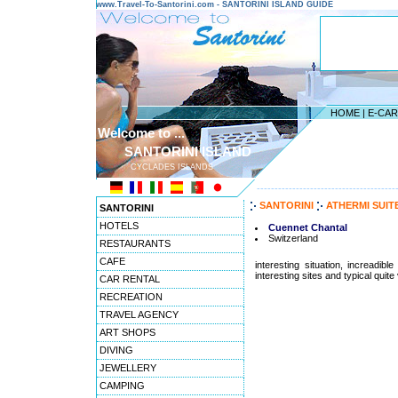
www.Travel-To-Santorini.com - SANTORINI ISLAND GUIDE
HOME
|
E-CA
Welcome to ...
SANTORINI ISLAND
CYCLADES ISLANDS
---------------------------------------
SANTORINI
ATHERMI SUIT
SANTORINI
HOTELS
Cuennet Chantal
Switzerland
RESTAURANTS
CAFE
interesting situation, increadib
interesting sites and typical quite 
CAR RENTAL
RECREATION
TRAVEL AGENCY
ART SHOPS
DIVING
JEWELLERY
CAMPING