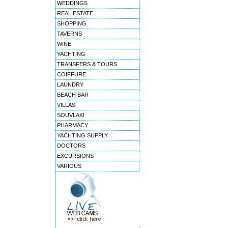
WEDDINGS
REAL ESTATE
SHOPPING
TAVERNS
WINE
YACHTING
TRANSFERS & TOURS
COIFFURE
LAUNDRY
BEACH BAR
VILLAS
SOUVLAKI
PHARMACY
YACHTING SUPPLY
DOCTORS
EXCURSIONS
VARIOUS