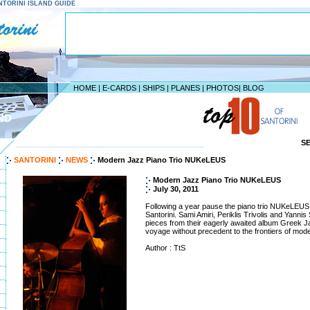
SANTORINI ISLAND GUIDE
HOME
|
E-CARDS
|
SHIPS
|
PLANES
|
PHOTOS
|
BLOG
ND
S
--------------------------------------------------------------------
SANTORINI
NEWS
Modern Jazz Piano Trio NUKeLEUS
Modern Jazz Piano Trio NUKeLEUS
July 30, 2011
Following a year pause the piano trio NUKeLEUS 
Santorini. Sami Amiri, Periklis Trivolis and Yannis
pieces from their eagerly awaited album Greek Ja
voyage without precedent to the frontiers of mode
Author : TtS