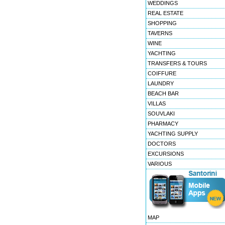
WEDDINGS
REAL ESTATE
SHOPPING
TAVERNS
WINE
YACHTING
TRANSFERS & TOURS
COIFFURE
LAUNDRY
BEACH BAR
VILLAS
SOUVLAKI
PHARMACY
YACHTING SUPPLY
DOCTORS
EXCURSIONS
VARIOUS
MAP