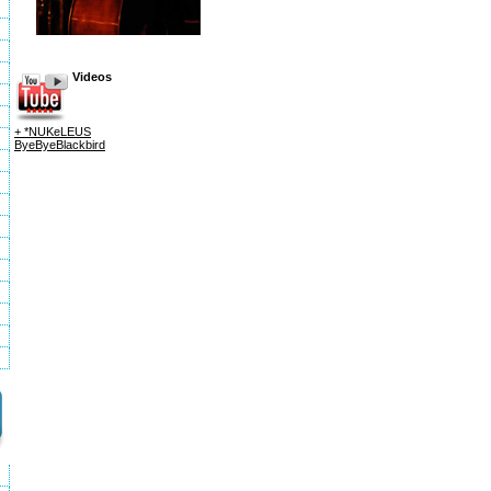
Videos
+ *NUKeLEUS
ByeByeBlackbird