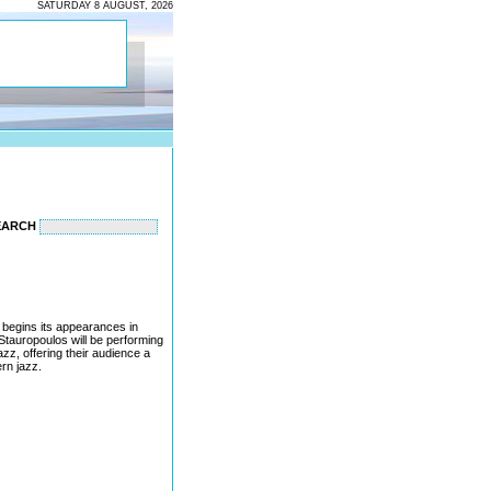
SATURDAY 8 AUGUST, 2026
EARCH
begins its appearances in
 Stauropoulos will be performing
zz, offering their audience a
rn jazz.