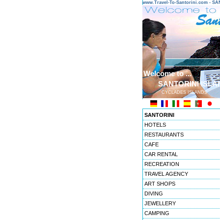
www.Travel-To-Santorini.com - 
Welcome to ...
SANTORINI ISLA
CYCLADES ISLANDS
SANTORINI
HOTELS
RESTAURANTS
CAFE
CAR RENTAL
RECREATION
TRAVEL AGENCY
ART SHOPS
DIVING
JEWELLERY
CAMPING