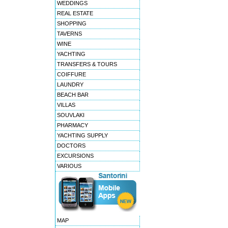
WEDDINGS
REAL ESTATE
SHOPPING
TAVERNS
WINE
YACHTING
TRANSFERS & TOURS
COIFFURE
LAUNDRY
BEACH BAR
VILLAS
SOUVLAKI
PHARMACY
YACHTING SUPPLY
DOCTORS
EXCURSIONS
VARIOUS
MAP