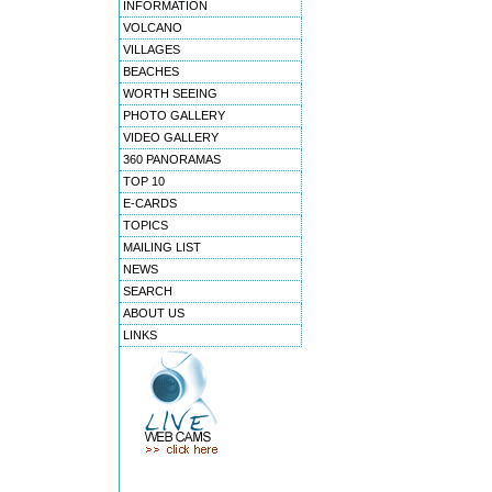
INFORMATION
VOLCANO
VILLAGES
BEACHES
WORTH SEEING
PHOTO GALLERY
VIDEO GALLERY
360 PANORAMAS
TOP 10
E-CARDS
TOPICS
MAILING LIST
NEWS
SEARCH
ABOUT US
LINKS