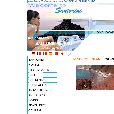
www.Travel-To-Santorini.com - SANTORINI ISLAND GUIDE
HOME
|
E-CA
Welcome to ...
SANTORINI ISLAND
CYCLADES ISLANDS
---------------------------------------
SANTORINI
NEWS
Red Bea
SANTORINI
HOTELS
RESTAURANTS
CAFE
CAR RENTAL
RECREATION
TRAVEL AGENCY
ART SHOPS
DIVING
JEWELLERY
CAMPING