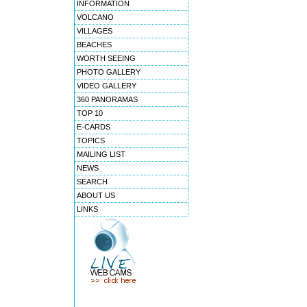
INFORMATION
VOLCANO
VILLAGES
BEACHES
WORTH SEEING
PHOTO GALLERY
VIDEO GALLERY
360 PANORAMAS
TOP 10
E-CARDS
TOPICS
MAILING LIST
NEWS
SEARCH
ABOUT US
LINKS