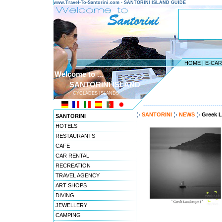
www.Travel-To-Santorini.com - SANTORINI ISLAND GUIDE
HOME
|
E-CA
Welcome to ...
SANTORINI ISLAND
CYCLADES ISLANDS
---------------------------------------
SANTORINI
NEWS
Greek L
SANTORINI
HOTELS
RESTAURANTS
CAFE
CAR RENTAL
RECREATION
TRAVEL AGENCY
ART SHOPS
DIVING
JEWELLERY
CAMPING