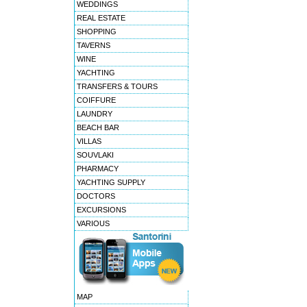
WEDDINGS
REAL ESTATE
SHOPPING
TAVERNS
WINE
YACHTING
TRANSFERS & TOURS
COIFFURE
LAUNDRY
BEACH BAR
VILLAS
SOUVLAKI
PHARMACY
YACHTING SUPPLY
DOCTORS
EXCURSIONS
VARIOUS
MAP