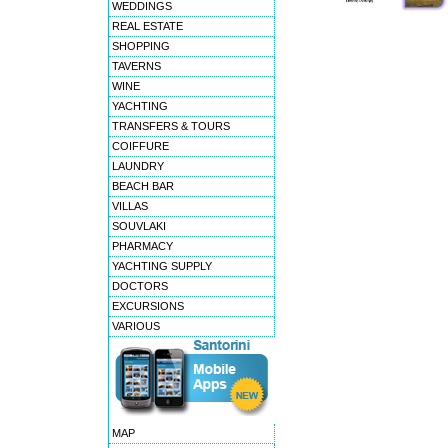
WEDDINGS
REAL ESTATE
SHOPPING
TAVERNS
WINE
YACHTING
TRANSFERS & TOURS
COIFFURE
LAUNDRY
BEACH BAR
VILLAS
SOUVLAKI
PHARMACY
YACHTING SUPPLY
DOCTORS
EXCURSIONS
VARIOUS
MAP