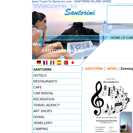
www.Travel-To-Santorini.com - SANTORINI ISLAND GUIDE
HOME
|
E-CA
Welcome to ...
SANTORINI ISLAND
CYCLADES ISLANDS
---------------------------------------
SANTORINI
NEWS
Evening
SANTORINI
HOTELS
RESTAURANTS
CAFE
CAR RENTAL
RECREATION
TRAVEL AGENCY
ART SHOPS
DIVING
JEWELLERY
CAMPING