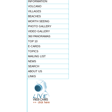
INFORMATION
VOLCANO
VILLAGES
BEACHES
WORTH SEEING
PHOTO GALLERY
VIDEO GALLERY
360 PANORAMAS
TOP 10
E-CARDS
TOPICS
MAILING LIST
NEWS
SEARCH
ABOUT US
LINKS