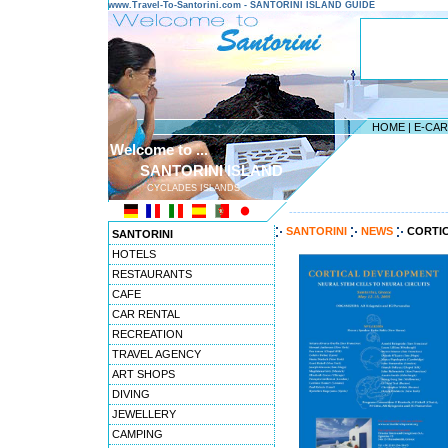
www.Travel-To-Santorini.com - SANTORINI ISLAND GUIDE
HOME
|
E-CA
Welcome to ...
SANTORINI ISLAND
CYCLADES ISLANDS
---------------------------------------
SANTORINI
NEWS
CORTI
SANTORINI
HOTELS
RESTAURANTS
CAFE
CAR RENTAL
RECREATION
TRAVEL AGENCY
ART SHOPS
DIVING
JEWELLERY
CAMPING