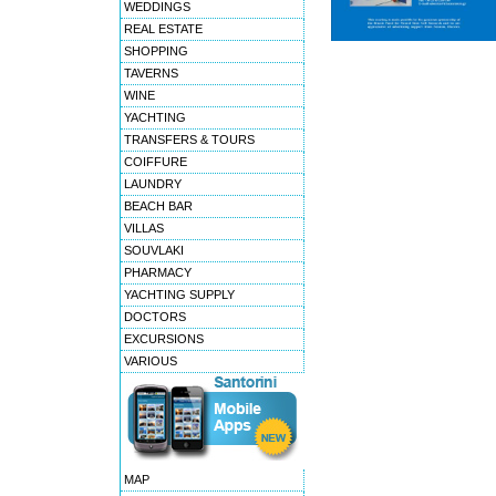
WEDDINGS
REAL ESTATE
SHOPPING
TAVERNS
WINE
YACHTING
TRANSFERS & TOURS
COIFFURE
LAUNDRY
BEACH BAR
VILLAS
SOUVLAKI
PHARMACY
YACHTING SUPPLY
DOCTORS
EXCURSIONS
VARIOUS
MAP