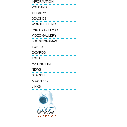
INFORMATION
VOLCANO
VILLAGES
BEACHES
WORTH SEEING
PHOTO GALLERY
VIDEO GALLERY
360 PANORAMAS
TOP 10
E-CARDS
TOPICS
MAILING LIST
NEWS
SEARCH
ABOUT US
LINKS