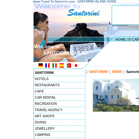
www.Travel-To-Santorini.com - SANTORINI ISLAND GUIDE
HOME
|
E-CA
Welcome to ...
SANTORINI ISLAND
CYCLADES ISLANDS
---------------------------------------
SANTORINI
NEWS
Santori
SANTORINI
HOTELS
RESTAURANTS
CAFE
CAR RENTAL
RECREATION
TRAVEL AGENCY
ART SHOPS
DIVING
JEWELLERY
CAMPING