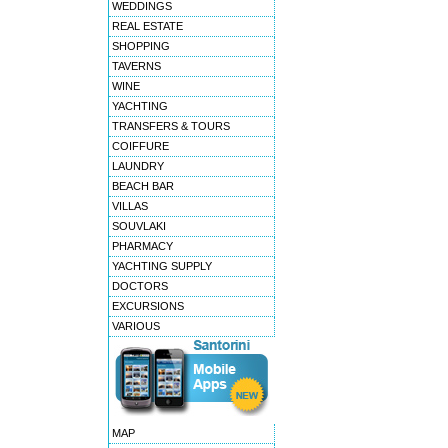
WEDDINGS
REAL ESTATE
SHOPPING
TAVERNS
WINE
YACHTING
TRANSFERS & TOURS
COIFFURE
LAUNDRY
BEACH BAR
VILLAS
SOUVLAKI
PHARMACY
YACHTING SUPPLY
DOCTORS
EXCURSIONS
VARIOUS
MAP