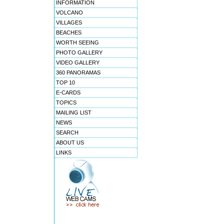
INFORMATION
VOLCANO
VILLAGES
BEACHES
WORTH SEEING
PHOTO GALLERY
VIDEO GALLERY
360 PANORAMAS
TOP 10
E-CARDS
TOPICS
MAILING LIST
NEWS
SEARCH
ABOUT US
LINKS