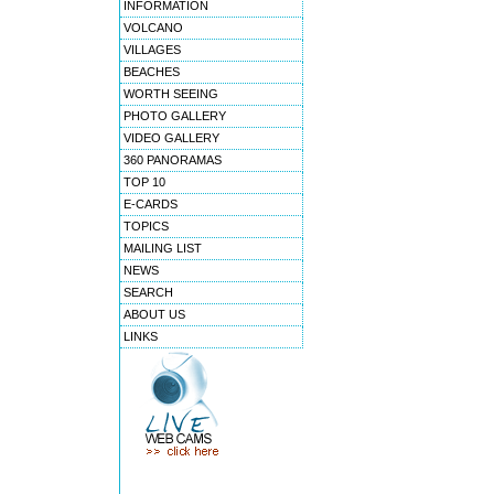
INFORMATION
VOLCANO
VILLAGES
BEACHES
WORTH SEEING
PHOTO GALLERY
VIDEO GALLERY
360 PANORAMAS
TOP 10
E-CARDS
TOPICS
MAILING LIST
NEWS
SEARCH
ABOUT US
LINKS