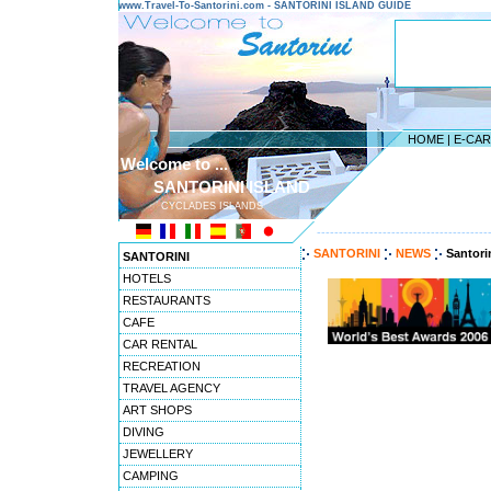
www.Travel-To-Santorini.com - SANTORINI ISLAND GUIDE
HOME
|
E-CA
Welcome to ...
SANTORINI ISLAND
CYCLADES ISLANDS
---------------------------------------
SANTORINI
NEWS
Santori
SANTORINI
HOTELS
RESTAURANTS
CAFE
CAR RENTAL
RECREATION
TRAVEL AGENCY
ART SHOPS
DIVING
JEWELLERY
CAMPING