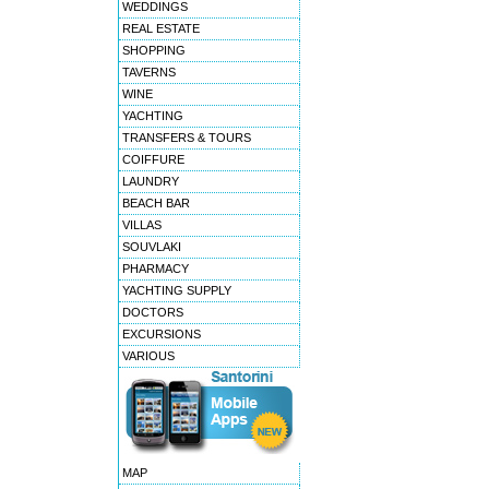
WEDDINGS
REAL ESTATE
SHOPPING
TAVERNS
WINE
YACHTING
TRANSFERS & TOURS
COIFFURE
LAUNDRY
BEACH BAR
VILLAS
SOUVLAKI
PHARMACY
YACHTING SUPPLY
DOCTORS
EXCURSIONS
VARIOUS
MAP