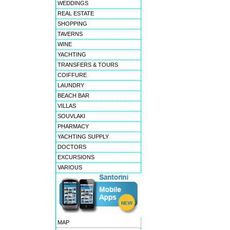
WEDDINGS
REAL ESTATE
SHOPPING
TAVERNS
WINE
YACHTING
TRANSFERS & TOURS
COIFFURE
LAUNDRY
BEACH BAR
VILLAS
SOUVLAKI
PHARMACY
YACHTING SUPPLY
DOCTORS
EXCURSIONS
VARIOUS
MAP