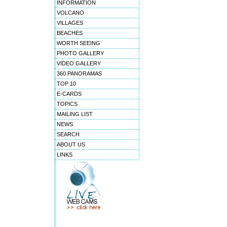
INFORMATION
VOLCANO
VILLAGES
BEACHES
WORTH SEEING
PHOTO GALLERY
VIDEO GALLERY
360 PANORAMAS
TOP 10
E-CARDS
TOPICS
MAILING LIST
NEWS
SEARCH
ABOUT US
LINKS