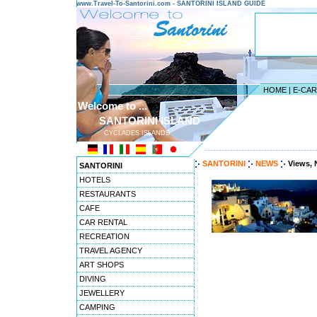
www.Travel-To-Santorini.com - SANTORINI ISLAND GUIDE
HOME
|
E-CA
Welcome to ...
SANTORINI ISLAND
CYCLADES ISLANDS
---------------------------------------
SANTORINI
NEWS
Views, 
SANTORINI
HOTELS
RESTAURANTS
CAFE
CAR RENTAL
RECREATION
TRAVEL AGENCY
ART SHOPS
DIVING
JEWELLERY
CAMPING