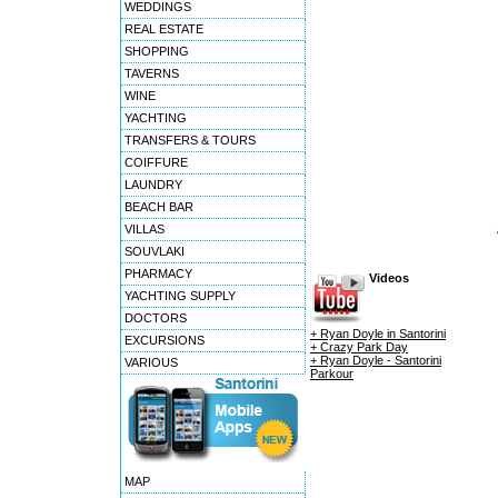
WEDDINGS
REAL ESTATE
SHOPPING
TAVERNS
WINE
YACHTING
TRANSFERS & TOURS
COIFFURE
LAUNDRY
BEACH BAR
VILLAS
SOUVLAKI
PHARMACY
Videos
YACHTING SUPPLY
DOCTORS
+ Ryan Doyle in Santorini
EXCURSIONS
+ Crazy Park Day
+ Ryan Doyle - Santorini
VARIOUS
Parkour
MAP