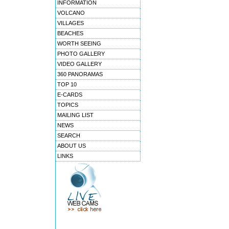
INFORMATION
VOLCANO
VILLAGES
BEACHES
WORTH SEEING
PHOTO GALLERY
VIDEO GALLERY
360 PANORAMAS
TOP 10
E-CARDS
TOPICS
MAILING LIST
NEWS
SEARCH
ABOUT US
LINKS