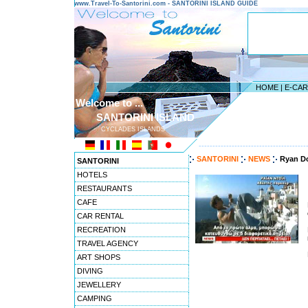
www.Travel-To-Santorini.com - SANTORINI ISLAND GUIDE
HOME
|
E-CA
Welcome to ...
SANTORINI ISLAND
CYCLADES ISLANDS
---------------------------------------
SANTORINI
NEWS
Ryan Do
SANTORINI
HOTELS
RESTAURANTS
CAFE
CAR RENTAL
RECREATION
TRAVEL AGENCY
ART SHOPS
DIVING
JEWELLERY
CAMPING