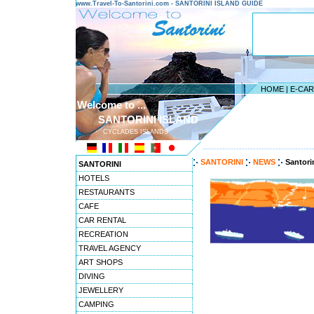
www.Travel-To-Santorini.com - SANTORINI ISLAND GUIDE
HOME
|
E-CA
Welcome to ...
SANTORINI ISLAND
CYCLADES ISLANDS
---------------------------------------
SANTORINI
NEWS
Santori
SANTORINI
HOTELS
RESTAURANTS
CAFE
CAR RENTAL
RECREATION
TRAVEL AGENCY
ART SHOPS
DIVING
JEWELLERY
CAMPING