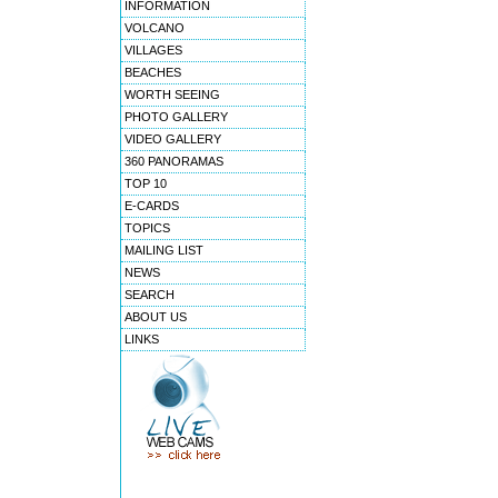
INFORMATION
VOLCANO
VILLAGES
BEACHES
WORTH SEEING
PHOTO GALLERY
VIDEO GALLERY
360 PANORAMAS
TOP 10
E-CARDS
TOPICS
MAILING LIST
NEWS
SEARCH
ABOUT US
LINKS