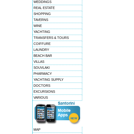
WEDDINGS
REAL ESTATE
SHOPPING
TAVERNS
WINE
YACHTING
TRANSFERS & TOURS
COIFFURE
LAUNDRY
BEACH BAR
VILLAS
SOUVLAKI
PHARMACY
YACHTING SUPPLY
DOCTORS
EXCURSIONS
VARIOUS
MAP