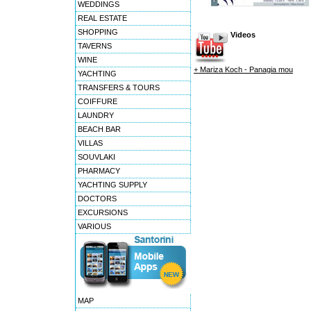
WEDDINGS
REAL ESTATE
SHOPPING
Videos
TAVERNS
WINE
+ Mariza Koch - Panagia mou
YACHTING
TRANSFERS & TOURS
COIFFURE
LAUNDRY
BEACH BAR
VILLAS
SOUVLAKI
PHARMACY
YACHTING SUPPLY
DOCTORS
EXCURSIONS
VARIOUS
MAP