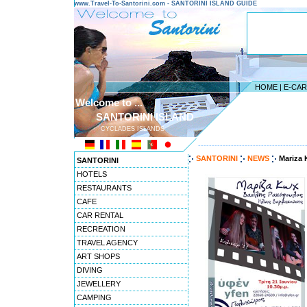
www.Travel-To-Santorini.com - SANTORINI ISLAND GUIDE
HOME
|
E-CA
Welcome to ...
SANTORINI ISLAND
CYCLADES ISLANDS
---------------------------------------
SANTORINI
NEWS
Mariza 
SANTORINI
HOTELS
RESTAURANTS
CAFE
CAR RENTAL
RECREATION
TRAVEL AGENCY
ART SHOPS
DIVING
JEWELLERY
CAMPING