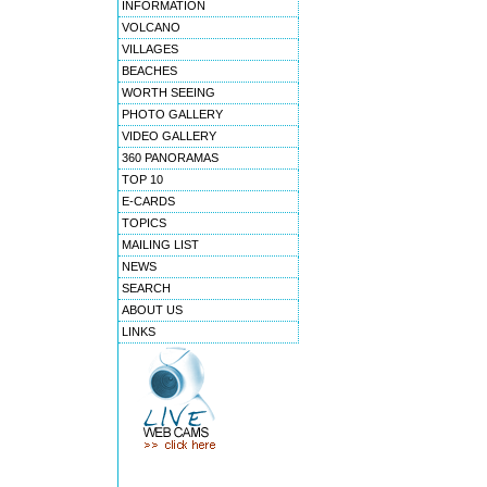
INFORMATION
VOLCANO
VILLAGES
BEACHES
WORTH SEEING
PHOTO GALLERY
VIDEO GALLERY
360 PANORAMAS
TOP 10
E-CARDS
TOPICS
MAILING LIST
NEWS
SEARCH
ABOUT US
LINKS