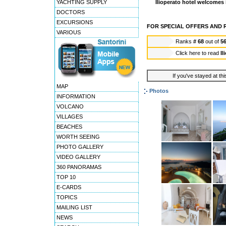
YACHTING SUPPLY
Ilioperato hotel welcomes 
DOCTORS
EXCURSIONS
FOR SPECIAL OFFERS AND R
VARIOUS
Ranks
# 68
out of
5
Click here to read
Il
If you've stayed at thi
MAP
Photos
INFORMATION
VOLCANO
VILLAGES
BEACHES
WORTH SEEING
PHOTO GALLERY
VIDEO GALLERY
360 PANORAMAS
TOP 10
E-CARDS
TOPICS
MAILING LIST
NEWS