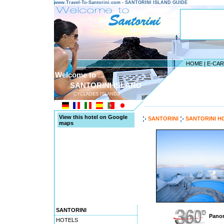
www.Travel-To-Santorini.com - SANTORINI ISLAND GUIDE
HOME
|
E-CA
Welcome to ...
SANTORINI ISLAND
CYCLADES ISLANDS
---------------------------------------
View this hotel on Google
SANTORINI
SANTORINI H
maps
SANTORINI
Panor
HOTELS