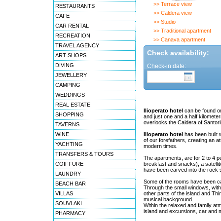
>> Terrace view
RESTAURANTS
>> Caldera view
CAFE
>> Studio
CAR RENTAL
>> Traditional apartment
RECREATION
>> Canava apartment
TRAVEL AGENCY
Check availability:
ART SHOPS
DIVING
Check-in date:
JEWELLERY
CAMPING
WEDDINGS
REAL ESTATE
Ilioperato hotel
can be found on 
SHOPPING
and just one and a half kilometers
overlooks the Caldera of Santori
TAVERNS
WINE
Ilioperato hotel
has been built wi
of our forefathers, creating an a
YACHTING
modern times.
TRANSFERS & TOURS
The apartments, are for 2 to 4 p
COIFFURE
breakfast and snacks), a satelli
have been carved into the rock s
LAUNDRY
Some of the rooms have been car
BEACH BAR
Through the small windows, with 
VILLAS
other parts of the island and Thi
musical background.
SOUVLAKI
Within the relaxed and family atm
island and excursions, car and mo
PHARMACY