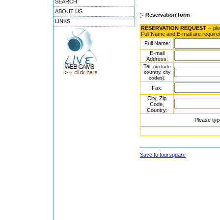
SEARCH
ABOUT US
Reservation form
LINKS
RESERVATION REQUEST
-- pl
Full Name and E-mail are require
Full Name:
E-mail
Address:
Tel.
(include
country, city
:
codes)
Fax:
City, Zip
Code,
Country:
Please typ
Save to foursquare