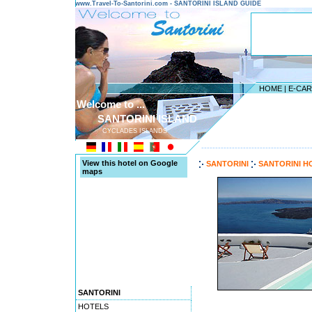
www.Travel-To-Santorini.com - SANTORINI ISLAND GUIDE
HOME
|
E-CA
Welcome to ...
SANTORINI ISLAND
CYCLADES ISLANDS
---------------------------------------
View this hotel on Google
SANTORINI
SANTORINI H
maps
SANTORINI
HOTELS