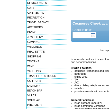
RESTAURANTS
CAFE
CAR RENTAL
RECREATION
TRAVEL AGENCY
Cosmores Check availa
ART SHOPS
Check-in date:
DIVING
JEWELLERY
CAMPING
WEDDINGS
Luxury 
REAL ESTATE
SHOPPING
In several countries it is said that
TAVERNS
and accommodations.
WINE
Studio Facilities:
equipped kitchenette and frid
YACHTING
bathroom
TRANSFERS & TOURS
sitting area
TV
COIFFURE
A/C
direct dialing telephone acce
LAUNDRY
safe box
BEACH BAR
private veranda with a specta
VILLAS
General Facilities:
SOUVLAKI
large outdoor Jaccuzzi
PHARMACY
large communal verandas
area for coffee and breakfast