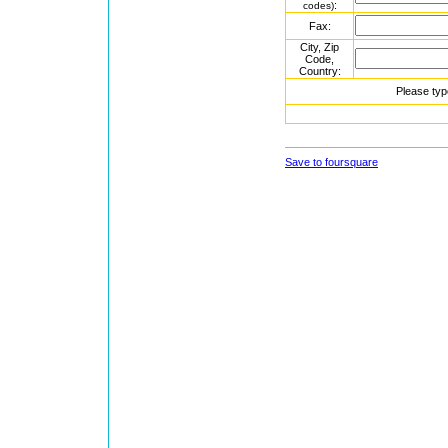
:
codes)
Fax:
City, Zip
Code,
Country:
Please typ
Save to foursquare