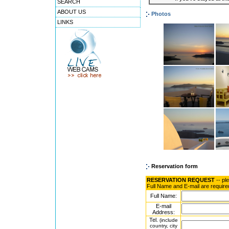
SEARCH
ABOUT US
Photos
LINKS
Reservation form
RESERVATION REQUEST
-- pl
Full Name and E-mail are require
Full Name:
E-mail
Address:
Tel.
(include
country, city