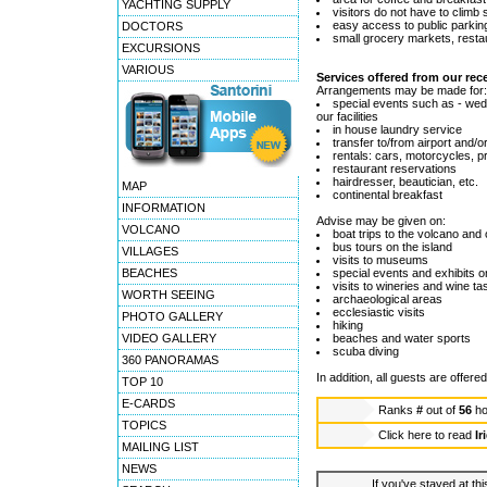
YACHTING SUPPLY
visitors do not have to climb 
easy access to public parki
DOCTORS
small grocery markets, restau
EXCURSIONS
VARIOUS
Services offered from our rec
Arrangements may be made for:
special events such as - wedd
our facilities
in house laundry service
transfer to/from airport and/o
rentals: cars, motorcycles, pr
restaurant reservations
hairdresser, beautician, etc.
MAP
continental breakfast
INFORMATION
Advise may be given on:
VOLCANO
boat trips to the volcano and
bus tours on the island
VILLAGES
visits to museums
BEACHES
special events and exhibits o
visits to wineries and wine ta
WORTH SEEING
archaeological areas
ecclesiastic visits
PHOTO GALLERY
hiking
VIDEO GALLERY
beaches and water sports
scuba diving
360 PANORAMAS
In addition, all guests are offere
TOP 10
E-CARDS
Ranks
#
out of
56
ho
TOPICS
Click here to read
Ir
MAILING LIST
NEWS
If you've stayed at thi