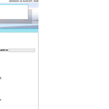
MONDAY 10 AUGUST, 2026
EARCH
6