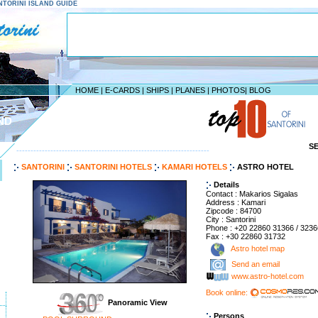
SANTORINI ISLAND GUIDE
HOME
|
E-CARDS
|
SHIPS
|
PLANES
|
PHOTOS
|
BLOG
ND
S
--------------------------------------------------------------------
SANTORINI
SANTORINI HOTELS
KAMARI HOTELS
ASTRO HOTEL
Details
Contact : Makarios Sigalas
Address : Kamari
Zipcode : 84700
City : Santorini
Phone : +20 22860 31366 / 3236
Fax : +30 22860 31732
Astro hotel map
Send an email
www.astro-hotel.com
Book online:
Panoramic View
Persons