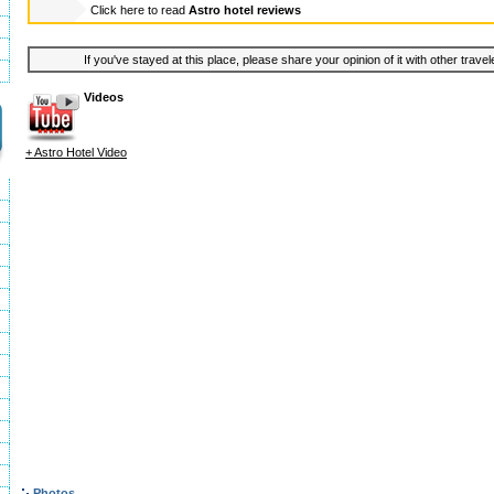
Click here to read
Astro hotel reviews
If you've stayed at this place, please share your opinion of it with other trave
Videos
+ Astro Hotel Video
Photos