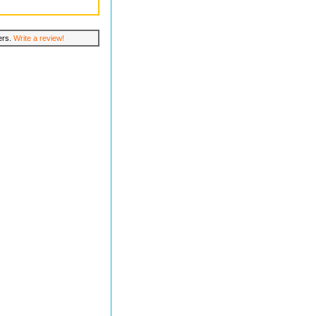
lers.
Write a review!