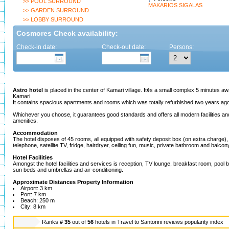
>> POOL SURROUND
MAKARIOS SIGALAS
>> GARDEN SURROUND
>> LOBBY SURROUND
Cosmores Check availability:
Check-in date:
Check-out date:
Persons:
Astro hotel
is placed in the center of Kamari village. It¢s a small complex 5 minutes 
Kamari.
It contains spacious apartments and rooms which was totally refurbished two years ag
Whichever you choose, it guarantees good standards and offers all modern facilities and
amenities.
Accommodation
The hotel disposes of 45 rooms, all equipped with safety deposit box (on extra charge), ai
telephone, satellite TV, fridge, hairdryer, ceiling fun, music, private bathroom and balcon
Hotel Facilities
Amongst the hotel facilities and services is reception, TV lounge, breakfast room, pool b
sun beds and umbrellas and air-conditioning.
Approximate Distances Property Information
Airport: 3 km
Port: 7 km
Beach: 250 m
City: 8 km
Ranks
# 35
out of
56
hotels in
Travel to Santorini reviews popularity index