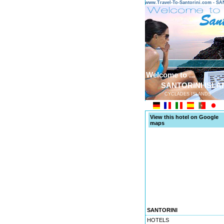
www.Travel-To-Santorini.com - 
Welcome to ...
SANTORINI ISLA
CYCLADES ISLANDS
View this hotel on Google
maps
SANTORINI
HOTELS