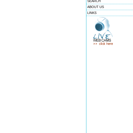
SEARCH
ABOUT US
LINKS