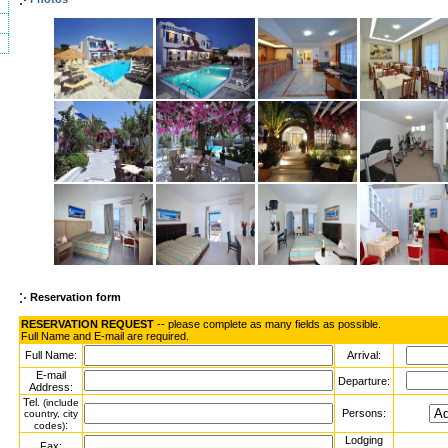
Reservation form
RESERVATION REQUEST
-- please complete as many fields as possible.
Full Name and E-mail are required.
Full Name:
Arrival:
E-mail
Departure:
Address:
Tel.
(include
Persons:
country, city
:
codes)
Lodging
Fax: