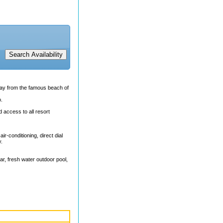
away from the famous beach of
o.
 access to all resort
r-conditioning, direct dial
y.
ar, fresh water outdoor pool,