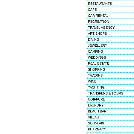
RESTAURANTS
CAFE
CAR RENTAL
RECREATION
TRAVEL AGENCY
ART SHOPS
DIVING
JEWELLERY
CAMPING
WEDDINGS
REAL ESTATE
SHOPPING
TAVERNS
WINE
YACHTING
TRANSFERS & TOURS
COIFFURE
LAUNDRY
BEACH BAR
VILLAS
SOUVLAKI
PHARMACY