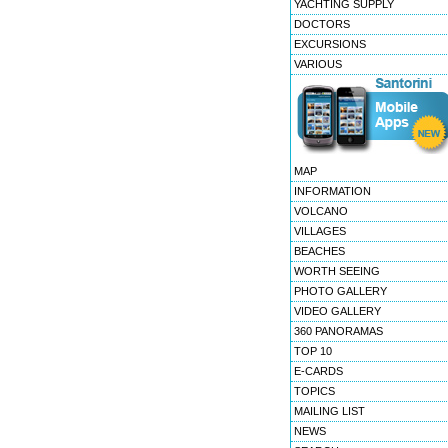
YACHTING SUPPLY
DOCTORS
EXCURSIONS
VARIOUS
MAP
INFORMATION
VOLCANO
VILLAGES
BEACHES
WORTH SEEING
PHOTO GALLERY
VIDEO GALLERY
360 PANORAMAS
TOP 10
E-CARDS
TOPICS
MAILING LIST
NEWS