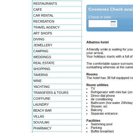
RESTAURANTS
Cosmores Check availa
CAFE
CAR RENTAL
Check-in date:
RECREATION
TRAVEL AGENCY
ART SHOPS
DIVING
Albatros hotel
JEWELLERY
A friendly smile is waiting for you
CAMPING
your arrival.
Your holidays starts with a full
WEDDINGS
REAL ESTATE
The comfortable space surroundi
sunbathing whereas at the same t
SHOPPING
Rooms
TAVERNS
The hotel has 38 full equipped r
WINE
Room utilities
YACHTING
TV
Refrigerator with mini bar (on
TRANSFERS & TOURS
Direct dial phone
COIFFURE
Air conditioning
Bathroom (hot water 24h/day
LAUNDRY
Shower, wc
Balcony
BEACH BAR
Separate entrance
VILLAS
Facilities
SOUVLAKI
Swimming pool
Parking
PHARMACY
Buffet breakfast