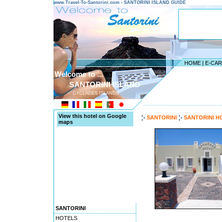
www.Travel-To-Santorini.com - SANTORINI ISLAND GUIDE
HOME
|
E-CA
Welcome to ...
SANTORINI ISLAND
CYCLADES ISLANDS
---------------------------------------
View this hotel on Google
SANTORINI
SANTORINI H
maps
SANTORINI
HOTELS