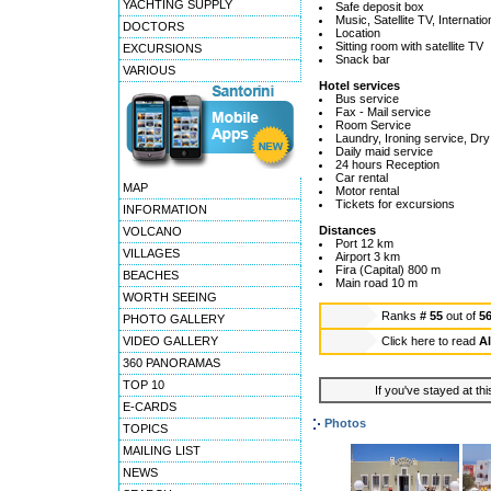
YACHTING SUPPLY
Safe deposit box
Music, Satellite TV, Internat
DOCTORS
Location
Sitting room with satellite TV
EXCURSIONS
Snack bar
VARIOUS
Hotel services
Bus service
Fax - Mail service
Room Service
Laundry, Ironing service, Dry
Daily maid service
24 hours Reception
Car rental
MAP
Motor rental
Tickets for excursions
INFORMATION
Distances
VOLCANO
Port 12 km
VILLAGES
Airport 3 km
Fira (Capital) 800 m
BEACHES
Main road 10 m
WORTH SEEING
Ranks
# 55
out of
5
PHOTO GALLERY
VIDEO GALLERY
Click here to read
Al
360 PANORAMAS
TOP 10
If you've stayed at thi
E-CARDS
Photos
TOPICS
MAILING LIST
NEWS