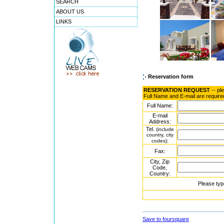
SEARCH
ABOUT US
LINKS
Reservation form
RESERVATION REQUEST
-- pl
Full Name and E-mail are require
Full Name:
E-mail
Address:
Tel.
(include
country, city
:
codes)
Fax:
City, Zip
Code,
Country:
Please typ
Save to foursquare