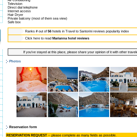
Air-conditioning
Television
Direct dial telephone
Internet access
Hair Dryer
Private balcony (most of them sea view)
Safe box
Ranks
#
out of
56
hotels in
Travel to Santorini reviews popularity index
Click here to read
Marianna hotel reviews
If you've stayed at this place, please share your opinion of it with other trave
Photos
Reservation form
RESERVATION REQUEST
-- please complete as many fields as possible.