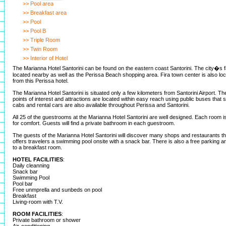
>> Pool area
>> Breakfast area
>> Pool
>> Pool B
>> Triple Room
>> Twin Room
>> Interior of Hotel
The Marianna Hotel Santorini can be found on the eastern coast Santorini. The city�s
located nearby as well as the Perissa Beach shopping area. Fira town center is also loc
from this Perissa hotel.
The Marianna Hotel Santorini is situated only a few kilometers from Santorini Airport. The
points of interest and attractions are located within easy reach using public buses that s
cabs and rental cars are also available throughout Perissa and Santorini.
All 25 of the guestrooms at the Marianna Hotel Santorini are well designed. Each room is
for comfort. Guests will find a private bathroom in each guestroom.
The guests of the Marianna Hotel Santorini will discover many shops and restaurants t
offers travelers a swimming pool onsite with a snack bar. There is also a free parking ar
to a breakfast room.
HOTEL FACILITIES
:
Daily cleanning
Snack bar
Swimming Pool
Pool bar
Free unmprella and sunbeds on pool
Breakfast
Living-room with T.V.
ROOM FACILITIES
:
Private bathroom or shower