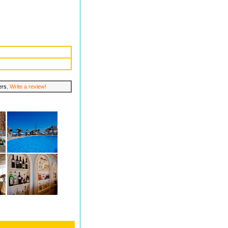
lers.
Write a review!