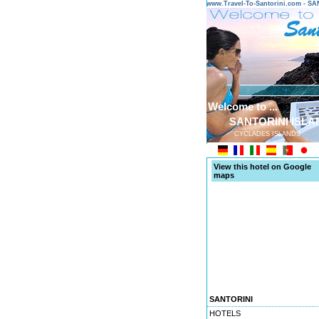
www.Travel-To-Santorini.com - 
Welcome to ...
SANTORINI ISLA
CYCLADES ISLANDS
View this hotel on Google
maps
SANTORINI
HOTELS