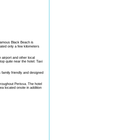
 famous Black Beach is
ated only a few kilometers
 airport and other local
top quite near the hotel. Taxi
 family friendly and designed
hroughout Perissa. The hotel
ea located onsite in addition