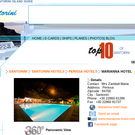
SANTORINI ISLAND GUIDE
HOME
|
E-CARDS
|
SHIPS
|
PLANES
|
PHOTOS
|
BLOG
ND
S
--------------------------------------------------------------------
SANTORINI
SANTORINI HOTELS
PERISSA HOTELS
MARIANNA HOTEL
Details
Contact : Mrs Zambeli Maria
Address : Perissa
Zipcode : 84700
City : Santorini
Phone : +30 22860 81286
Fax : +30 22860 81737
Marianna hotel map
Send an email
www.marianna-hotel.com
Facebook page
Panoramic View