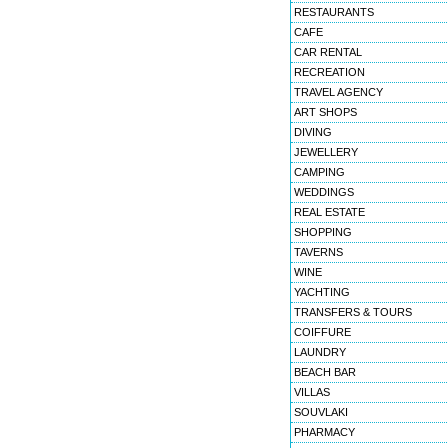
RESTAURANTS
CAFE
CAR RENTAL
RECREATION
TRAVEL AGENCY
ART SHOPS
DIVING
JEWELLERY
CAMPING
WEDDINGS
REAL ESTATE
SHOPPING
TAVERNS
WINE
YACHTING
TRANSFERS & TOURS
COIFFURE
LAUNDRY
BEACH BAR
VILLAS
SOUVLAKI
PHARMACY