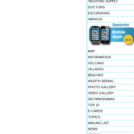
YACHTING SUPPLY
DOCTORS
EXCURSIONS
VARIOUS
MAP
INFORMATION
VOLCANO
VILLAGES
BEACHES
WORTH SEEING
PHOTO GALLERY
VIDEO GALLERY
360 PANORAMAS
TOP 10
E-CARDS
TOPICS
MAILING LIST
NEWS