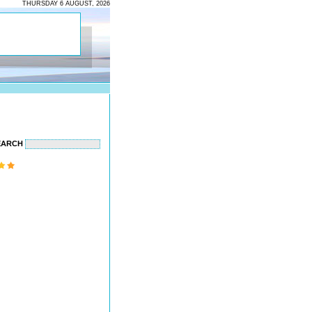
THURSDAY 6 AUGUST, 2026
EARCH