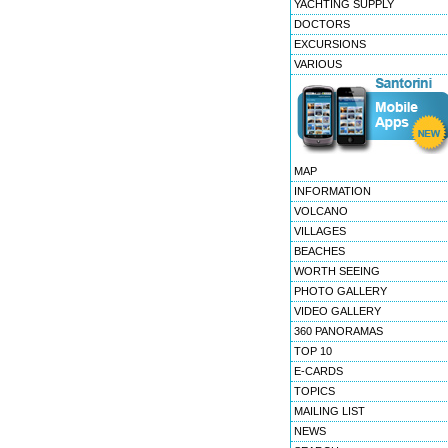
YACHTING SUPPLY
DOCTORS
EXCURSIONS
VARIOUS
MAP
INFORMATION
VOLCANO
VILLAGES
BEACHES
WORTH SEEING
PHOTO GALLERY
VIDEO GALLERY
360 PANORAMAS
TOP 10
E-CARDS
TOPICS
MAILING LIST
NEWS