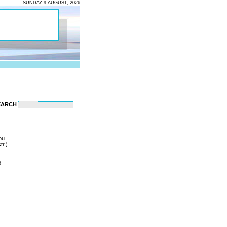
SUNDAY 9 AUGUST, 2026
EARCH
ou
tr.)
6