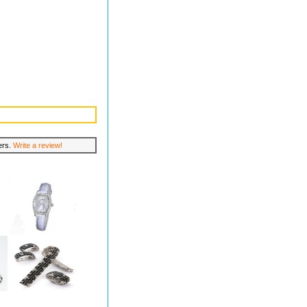
lers.
Write a review!