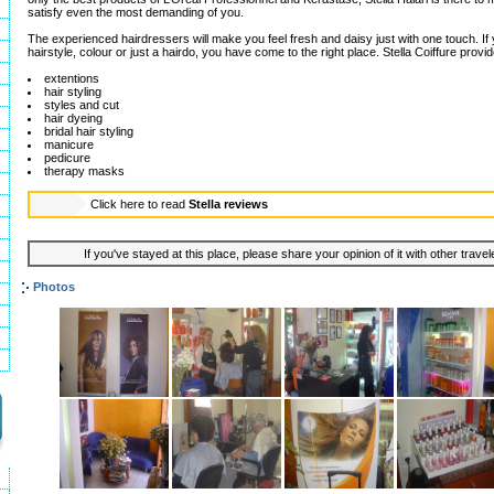
satisfy even the most demanding of you.
The experienced hairdressers will make you feel fresh and daisy just with one touch. I
hairstyle, colour or just a hairdo, you have come to the right place. Stella Coiffure provi
extentions
hair styling
styles and cut
hair dyeing
bridal hair styling
manicure
pedicure
therapy masks
Click here to read
Stella reviews
If you've stayed at this place, please share your opinion of it with other trave
Photos