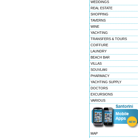
WEDDINGS
REAL ESTATE
SHOPPING
TAVERNS
WINE
YACHTING
TRANSFERS & TOURS
COIFFURE
LAUNDRY
BEACH BAR
VILLAS
SOUVLAKI
PHARMACY
YACHTING SUPPLY
DOCTORS
EXCURSIONS
VARIOUS
MAP