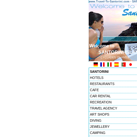
www.Travel-To-Santorini.com - 
Welcome to ...
SANTORINI ISLA
CYCLADES ISLANDS
SANTORINI
HOTELS
RESTAURANTS
CAFE
CAR RENTAL
RECREATION
TRAVEL AGENCY
ART SHOPS
DIVING
JEWELLERY
CAMPING