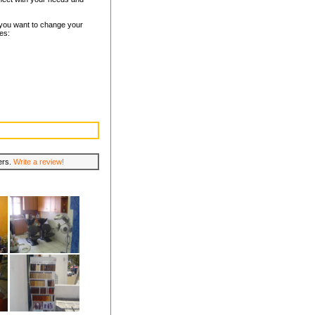
f you want to change your
des:
lers.
Write a review!