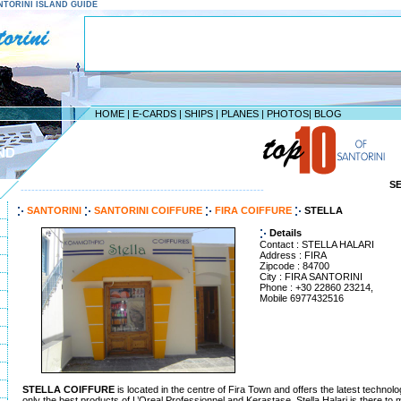
SANTORINI ISLAND GUIDE
HOME
|
E-CARDS
|
SHIPS
|
PLANES
|
PHOTOS
|
BLOG
ND
S
--------------------------------------------------------------------
SANTORINI
SANTORINI COIFFURE
FIRA COIFFURE
STELLA
Details
Contact : STELLA HALARI
Address : FIRA
Zipcode : 84700
City : FIRA SANTORINI
Phone : +30 22860 23214,
Mobile 6977432516
STELLA COIFFURE
is located in the centre of Fira Town and offers the latest technolo
only the best products of L’Oreal Professionnel and Kerastase, Stella Halari is there to