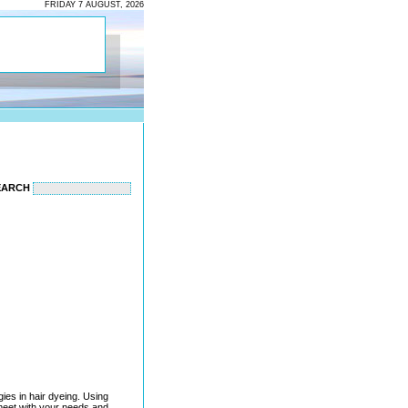
FRIDAY 7 AUGUST, 2026
EARCH
gies in hair dyeing. Using
 meet with your needs and