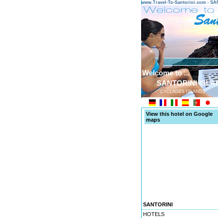
www.Travel-To-Santorini.com - 
Welcome to ...
SANTORINI ISLA
CYCLADES ISLANDS
View this hotel on Google
maps
SANTORINI
HOTELS