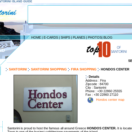
SANTORINI ISLAND GUIDE
HOME
|
E-CARDS
|
SHIPS
|
PLANES
|
PHOTOS
|
BLOG
ND
S
--------------------------------------------------------------------
SANTORINI
SANTORINI SHOPPING
FIRA SHOPPING
HONDOS CENTER
Details
Address : Fira
Zipcode : 84700
City : Santorini
Phone : +30 22860 25555
Fax : +30 22860 27110
Hondos center map
Santorini is proud to host the famous all around Greece
HONDOS CENTER.
It is locat
Town in one of the busiest cobblestone pavements of the island.