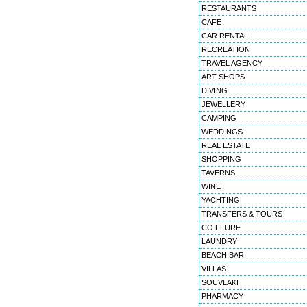
RESTAURANTS
CAFE
CAR RENTAL
RECREATION
TRAVEL AGENCY
ART SHOPS
DIVING
JEWELLERY
CAMPING
WEDDINGS
REAL ESTATE
SHOPPING
TAVERNS
WINE
YACHTING
TRANSFERS & TOURS
COIFFURE
LAUNDRY
BEACH BAR
VILLAS
SOUVLAKI
PHARMACY