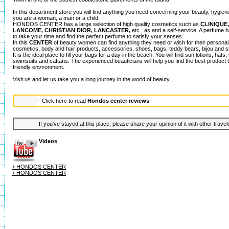
In this department store you will find anything you need concerning your beauty, hygien
you are a woman, a man or a child.
HONDOS CENTER has a large selection of high quality cosmetics such as
CLINIQUE
LANCOME, CHRISTIAN DIOR, LANCASTER,
etc., as and a self-service. A perfume b
to take your time and find the perfect perfume to satisfy your senses.
In this
CENTER
of beauty women can find anything they need or wish for their person
cosmetics, body and hair products, accessories, shoes, bags, teddy bears, bijou and sm
It is the ideal place to fill your bags for a day in the beach. You will find sun lotions, hat
swimsuits and caftans. The experienced beauticians will help you find the best product t
friendly environment.
Visit us and let us take you a long journey in the world of beauty…
Click here to read
Hondos center reviews
If you've stayed at this place, please share your opinion of it with other trave
Videos
+ HONDOS CENTER
+ HONDOS CENTER