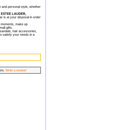
e and personal style, whether
, ESTEE LAUDER,
ar is at your disposal in order
al moments, make up
all gifts.
s, sandals, hair accessories,
o satisfy your needs in a
lers.
Write a review!