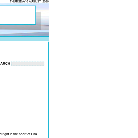
THURSDAY 6 AUGUST, 2026
EARCH
ed right in the heart of Fira