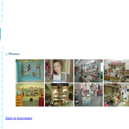
Photos
Save to foursquare