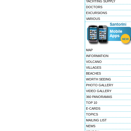
YACHTING SUPPLY
DOCTORS
EXCURSIONS
VARIOUS
MAP
INFORMATION
VOLCANO
VILLAGES
BEACHES
WORTH SEEING
PHOTO GALLERY
VIDEO GALLERY
360 PANORAMAS
TOP 10
E-CARDS
TOPICS
MAILING LIST
NEWS