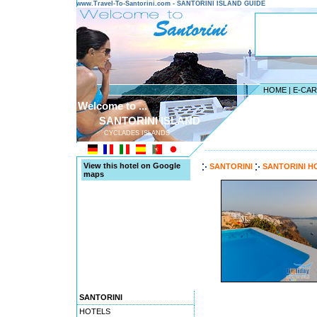
www.Travel-To-Santorini.com - SANTORINI ISLAND GUIDE
HOME
|
E-CA
Welcome to ...
SANTORINI ISLAND
CYCLADES ISLANDS
---------------------------------------
View this hotel on Google
SANTORINI
SANTORINI H
maps
SANTORINI
HOTELS