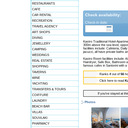
RESTAURANTS
CAFE
Check availability:
CAR RENTAL
RECREATION
Check-in date:
TRAVEL AGENCY
ART SHOPS
DIVING
Kastro Traditional Hotel-Apartmen
JEWELLERY
300m above the sea level, oppos
facilities include: Cafeteria, D
CAMPING
jacuzzi, all have private baths an
WEDDINGS
Kastro Room facilities include: A
REAL ESTATE
Hairdryer, Safe Box, Bathroom w
famous cafes in Santorini with a 
SHOPPING
TAVERNS
Ranks
#
out of
56
ho
WINE
Click here to read
Ka
YACHTING
TRANSFERS & TOURS
If you've stayed at thi
COIFFURE
LAUNDRY
Photos
BEACH BAR
VILLAS
SOUVLAKI
PHARMACY