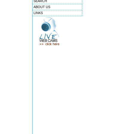
SEARCH
ABOUT US
LINKS