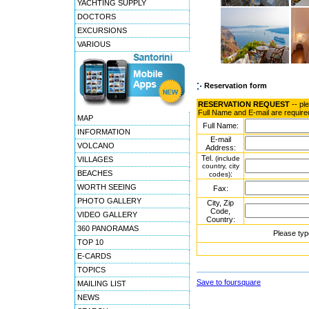
YACHTING SUPPLY
DOCTORS
EXCURSIONS
VARIOUS
Reservation form
RESERVATION REQUEST
-- pl
Full Name and E-mail are require
MAP
Full Name:
INFORMATION
E-mail
VOLCANO
Address:
Tel.
(include
VILLAGES
country, city
BEACHES
:
codes)
WORTH SEEING
Fax:
PHOTO GALLERY
City, Zip
Code,
VIDEO GALLERY
Country:
360 PANORAMAS
Please typ
TOP 10
E-CARDS
TOPICS
Save to foursquare
MAILING LIST
NEWS