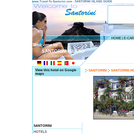
www.Travel-To-Santorini.com - SANTORINI ISLAND GUIDE
HOME
|
E-CA
Welcome to ...
SANTORINI ISLAND
CYCLADES ISLANDS
---------------------------------------
View this hotel on Google
SANTORINI
SANTORINI H
maps
SANTORINI
HOTELS