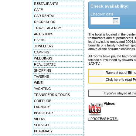
RESTAURANTS
Check availability:
CAFE
Check-in date:
CAR RENTAL
RECREATION
TRAVEL AGENCY
ART SHOPS
The hotel is located in the cent
restaurants and supermarkets. It i
DIVING
local style.It is renovated 2004
benefits of a family hotel with go
JEWELLERY
above all the brilliant cleanliness.
CAMPING
All rooms have private bathroom w
WEDDINGS
terrace surrounded by flowers a
SAT-TV.
REAL ESTATE
SHOPPING
Ranks
#
out of
56
ho
TAVERNS
Click here to read
Pr
WINE
YACHTING
If you've stayed at thi
TRANSFERS & TOURS
COIFFURE
Videos
LAUNDRY
BEACH BAR
+ PROTEAS HOTEL
VILLAS
SOUVLAKI
PHARMACY