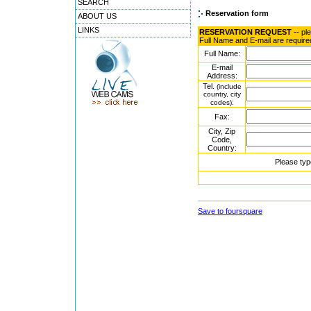
SEARCH
Reservation form
ABOUT US
LINKS
RESERVATION REQUEST
-- pl
Full Name and E-mail are require
Full Name:
E-mail
Address:
Tel.
(include
country, city
:
codes)
Fax:
City, Zip
Code,
Country:
Please typ
Save to foursquare