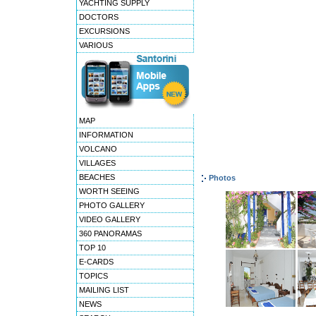
YACHTING SUPPLY
DOCTORS
EXCURSIONS
VARIOUS
MAP
INFORMATION
VOLCANO
VILLAGES
BEACHES
Photos
WORTH SEEING
PHOTO GALLERY
VIDEO GALLERY
360 PANORAMAS
TOP 10
E-CARDS
TOPICS
MAILING LIST
NEWS