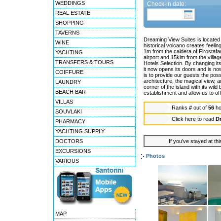
WEDDINGS
Check-in date:
REAL ESTATE
SHOPPING
TAVERNS
Dreaming View Suites is located a
WINE
historical volcano creates feeli
1m from the caldera of Firostafan
YACHTING
airport and 15klm from the vill
TRANSFERS & TOURS
Hotels Selection. By changing it
it now opens its doors and is no
COIFFURE
is to provide our guests the possi
architecture, the magical view, 
LAUNDRY
corner of the island with its wild 
BEACH BAR
establishment and allow us to off
VILLAS
Ranks
#
out of
56
ho
SOUVLAKI
Click here to read
D
PHARMACY
YACHTING SUPPLY
DOCTORS
If you've stayed at thi
EXCURSIONS
Photos
VARIOUS
MAP