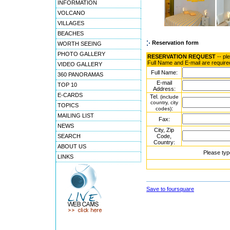
INFORMATION
VOLCANO
VILLAGES
BEACHES
Reservation form
WORTH SEEING
PHOTO GALLERY
RESERVATION REQUEST
-- pl
Full Name and E-mail are require
VIDEO GALLERY
Full Name:
360 PANORAMAS
E-mail
TOP 10
Address:
E-CARDS
Tel.
(include
country, city
TOPICS
:
codes)
MAILING LIST
Fax:
NEWS
City, Zip
SEARCH
Code,
Country:
ABOUT US
Please typ
LINKS
Save to foursquare