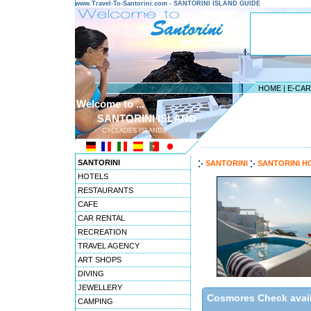
www.Travel-To-Santorini.com - SANTORINI ISLAND GUIDE
HOME
|
E-CA
Welcome to ...
SANTORINI ISLAND
CYCLADES ISLANDS
---------------------------------------
SANTORINI
SANTORINI
SANTORINI H
HOTELS
RESTAURANTS
CAFE
CAR RENTAL
RECREATION
TRAVEL AGENCY
ART SHOPS
DIVING
JEWELLERY
Cosmores Check availa
CAMPING