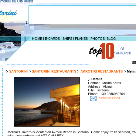
SANTORINI ISLAND GUIDE
HOME
|
E-CARDS
|
SHIPS
|
PLANES
|
PHOTOS
|
BLOG
ND
S
--------------------------------------------------------------------
SANTORINI
SANTORINI RESTAURANTS
AKROTIRI RESTAURANTS
Melin
Details
Contact : Melina Katris
Address : Akrotiri
City : Santorini
Phone : +30 2286082764
Send an email
Melina\'s Tavern is located on Akrotiri Beach in Santorini. Come enjoy fresh seafood, trad
wine, atmosphere and ART GALLERY.