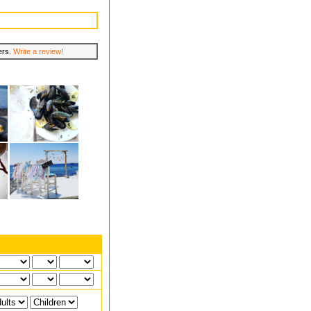
lers.
Write a review!