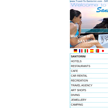
www.Travel-To-Santorini.com - 
Welcome to ...
SANTORINI ISLA
CYCLADES ISLANDS
SANTORINI
HOTELS
RESTAURANTS
CAFE
CAR RENTAL
RECREATION
TRAVEL AGENCY
ART SHOPS
DIVING
JEWELLERY
CAMPING