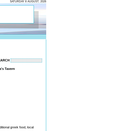
SATURDAY 8 AUGUST, 2026
EARCH
a's Tavern
itional greek food, local