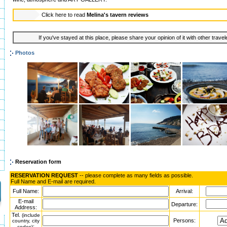
Click here to read
Melina's tavern reviews
If you've stayed at this place, please share your opinion of it with other trave
Photos
Reservation form
RESERVATION REQUEST
-- please complete as many fields as possible.
Full Name and E-mail are required.
Full Name:
Arrival:
E-mail
Departure:
Address:
Tel.
(include
Persons:
country, city
:
codes)