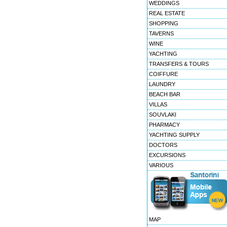
WEDDINGS
REAL ESTATE
SHOPPING
TAVERNS
WINE
YACHTING
TRANSFERS & TOURS
COIFFURE
LAUNDRY
BEACH BAR
VILLAS
SOUVLAKI
PHARMACY
YACHTING SUPPLY
DOCTORS
EXCURSIONS
VARIOUS
MAP