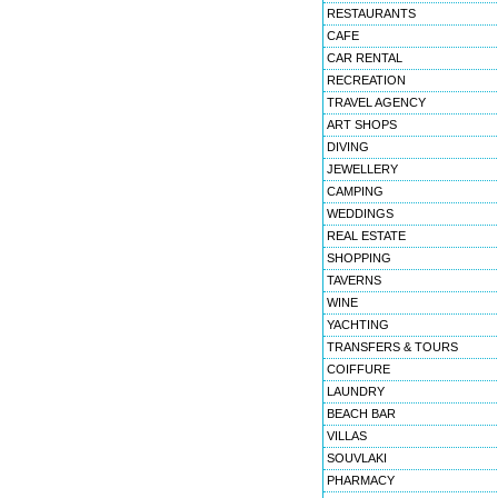
RESTAURANTS
CAFE
CAR RENTAL
RECREATION
TRAVEL AGENCY
ART SHOPS
DIVING
JEWELLERY
CAMPING
WEDDINGS
REAL ESTATE
SHOPPING
TAVERNS
WINE
YACHTING
TRANSFERS & TOURS
COIFFURE
LAUNDRY
BEACH BAR
VILLAS
SOUVLAKI
PHARMACY