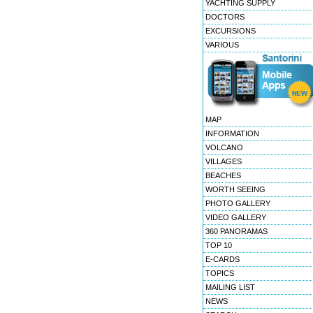
YACHTING SUPPLY
DOCTORS
EXCURSIONS
VARIOUS
MAP
INFORMATION
VOLCANO
VILLAGES
BEACHES
WORTH SEEING
PHOTO GALLERY
VIDEO GALLERY
360 PANORAMAS
TOP 10
E-CARDS
TOPICS
MAILING LIST
NEWS