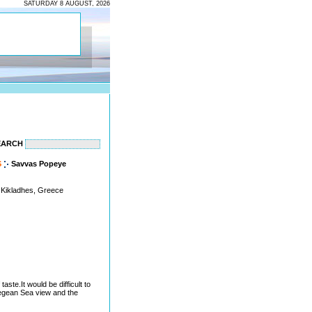
SATURDAY 8 AUGUST, 2026
EARCH
S
Savvas Popeye
 Kikladhes, Greece
ste.It would be difficult to
egean Sea view and the