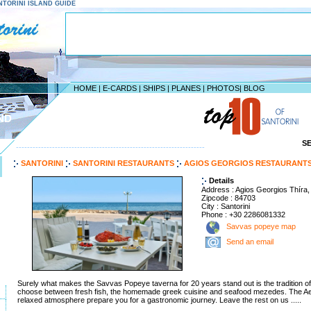
SANTORINI ISLAND GUIDE
HOME
|
E-CARDS
|
SHIPS
|
PLANES
|
PHOTOS
|
BLOG
ND
S
--------------------------------------------------------------------
SANTORINI
SANTORINI RESTAURANTS
AGIOS GEORGIOS RESTAURANT
Details
Address : Agios Georgios Thíra,
Zipcode : 84703
City : Santorini
Phone : +30 2286081332
Savvas popeye map
Send an email
Surely what makes the Savvas Popeye taverna for 20 years stand out is the tradition of ta
choose between fresh fish, the homemade greek cuisine and seafood mezedes. The A
relaxed atmosphere prepare you for a gastronomic journey. Leave the rest on us .....