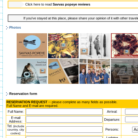
Click here to read
Savvas popeye reviews
If you've stayed at this place, please share your opinion of it with other trave
Photos
Reservation form
RESERVATION REQUEST
-- please complete as many fields as possible.
Full Name and E-mail are required.
Full Name:
Arrival:
E-mail
Departure:
Address:
Tel.
(include
Persons:
country, city
:
codes)
Lodging