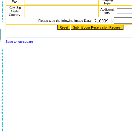
Fax:
Type:
City, Zip
Additional
Code,
Info:
Country:
Please type the following Image Data
:
Save to foursquare