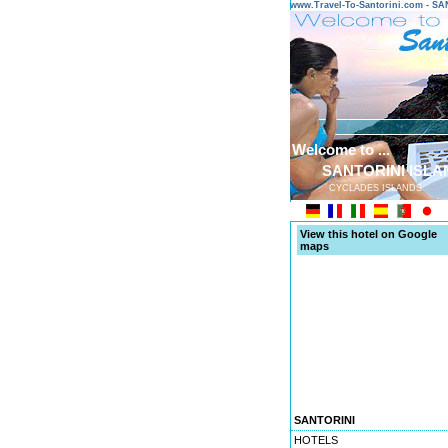
www.Travel-To-Santorini.com - 
Welcome to ...
SANTORINI ISLA
CYCLADES ISLANDS
View this hotel on Google
maps
SANTORINI
HOTELS