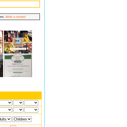
lers.
Write a review!