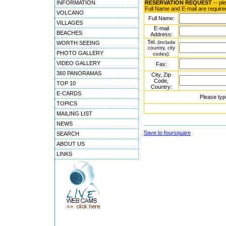
INFORMATION
RESERVATION REQUEST
-- pl
Full Name and E-mail are require
VOLCANO
Full Name:
VILLAGES
E-mail
BEACHES
Address:
Tel.
(include
WORTH SEEING
country, city
PHOTO GALLERY
:
codes)
VIDEO GALLERY
Fax:
360 PANORAMAS
City, Zip
Code,
TOP 10
Country:
E-CARDS
Please typ
TOPICS
MAILING LIST
NEWS
Save to foursquare
SEARCH
ABOUT US
LINKS