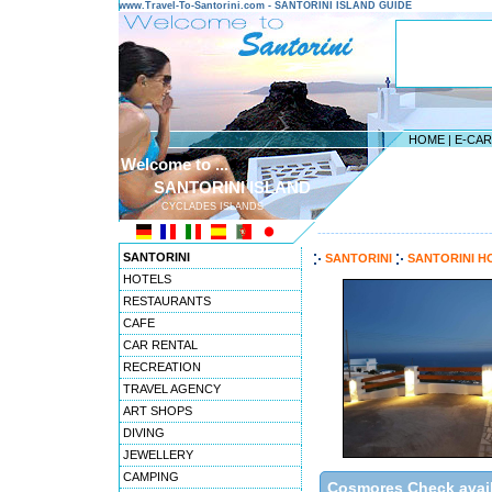
www.Travel-To-Santorini.com - SANTORINI ISLAND GUIDE
HOME
|
E-CA
Welcome to ...
SANTORINI ISLAND
CYCLADES ISLANDS
---------------------------------------
SANTORINI
SANTORINI
SANTORINI H
HOTELS
RESTAURANTS
CAFE
CAR RENTAL
RECREATION
TRAVEL AGENCY
ART SHOPS
DIVING
JEWELLERY
CAMPING
Cosmores Check availa