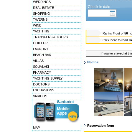
WEDDINGS
Check-in date:
REAL ESTATE
SHOPPING
TAVERNS
WINE
YACHTING
Ranks
#
out of
56
ho
TRANSFERS & TOURS
Click here to read
Ka
COIFFURE
LAUNDRY
If you've stayed at thi
BEACH BAR
VILLAS
Photos
SOUVLAKI
PHARMACY
YACHTING SUPPLY
DOCTORS
EXCURSIONS
VARIOUS
Reservation form
MAP