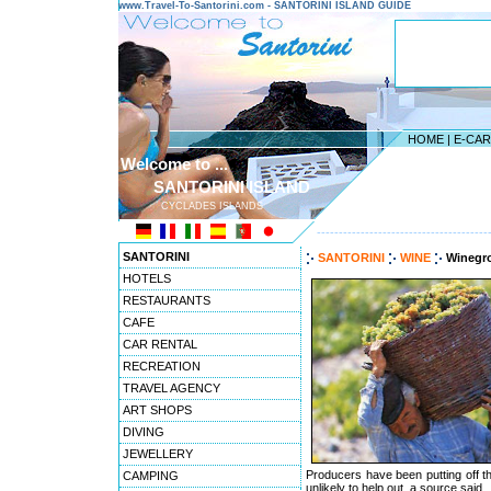
www.Travel-To-Santorini.com - SANTORINI ISLAND GUIDE
HOME
|
E-CA
Welcome to ...
SANTORINI ISLAND
CYCLADES ISLANDS
---------------------------------------
SANTORINI
SANTORINI
WINE
Winegro
HOTELS
RESTAURANTS
CAFE
CAR RENTAL
RECREATION
TRAVEL AGENCY
ART SHOPS
DIVING
JEWELLERY
Producers have been putting off the
CAMPING
unlikely to help out, a source said.