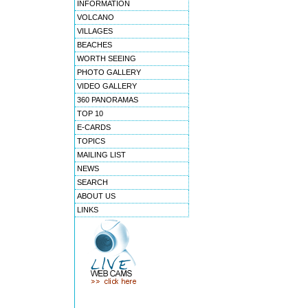
INFORMATION
VOLCANO
VILLAGES
BEACHES
WORTH SEEING
PHOTO GALLERY
VIDEO GALLERY
360 PANORAMAS
TOP 10
E-CARDS
TOPICS
MAILING LIST
NEWS
SEARCH
ABOUT US
LINKS