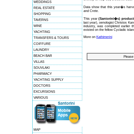
WEDDINGS
Data show that this year�s harve
REAL ESTATE
and Crete.
SHOPPING
This year
(Santorini�s) product
TAVERNS
last year), oenologist Christos Kan
WINE
industry, was completed earlier t
existed on the fellow Cycladic isla
YACHTING
More on
Kathimerini
TRANSFERS & TOURS
COIFFURE
LAUNDRY
BEACH BAR
Please 
VILLAS
SOUVLAKI
PHARMACY
YACHTING SUPPLY
DOCTORS
EXCURSIONS
VARIOUS
MAP