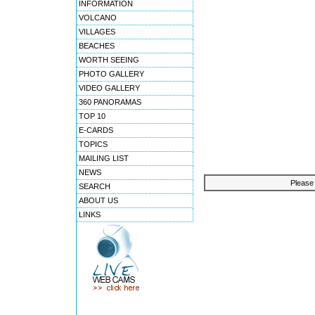
INFORMATION
VOLCANO
VILLAGES
BEACHES
WORTH SEEING
PHOTO GALLERY
VIDEO GALLERY
360 PANORAMAS
TOP 10
E-CARDS
TOPICS
MAILING LIST
NEWS
Please 
SEARCH
ABOUT US
LINKS