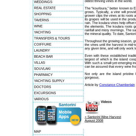
oldest thriving vines in the world.
WEDDINGS
REAL ESTATE
The “kourloura,” better known to E
grows. Typically, a vine will provi
SHOPPING
grower clips the vines at its roots 
its grapes will be used in the prod
TAVERNS
rain. The koulara vines help offset
WINE
the elements. The koulara roots g
rainfall and misty mornings. The sal
YACHTING
the mineral quality. To date, Santor
TRANSFERS & TOURS
Throughout the growing season, grape
COIFFURE
the vines until the harvest in mi
any given time, and will only work t
LAUNDRY
Even with these established tradit
BEACH BAR
largest of which is the island co
VILLAS
With such a small-yet-emerging in
can be assured that every wine fro
SOUVLAKI
Not only are the island pristin
PHARMACY
gorgeous.
YACHTING SUPPLY
Article by
Constance Chamberlain
DOCTORS
EXCURSIONS
VARIOUS
Videos
+ Santorini Wine Harvest
August 2008
MAP