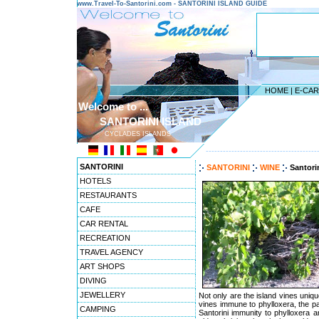
www.Travel-To-Santorini.com - SANTORINI ISLAND GUIDE
HOME
|
E-CA
Welcome to ...
SANTORINI ISLAND
CYCLADES ISLANDS
---------------------------------------
SANTORINI
SANTORINI
WINE
Santori
HOTELS
RESTAURANTS
CAFE
CAR RENTAL
RECREATION
TRAVEL AGENCY
ART SHOPS
DIVING
JEWELLERY
Not only are the island vines unique
vines immune to phylloxera, the pa
CAMPING
Santorini immunity to phylloxera a