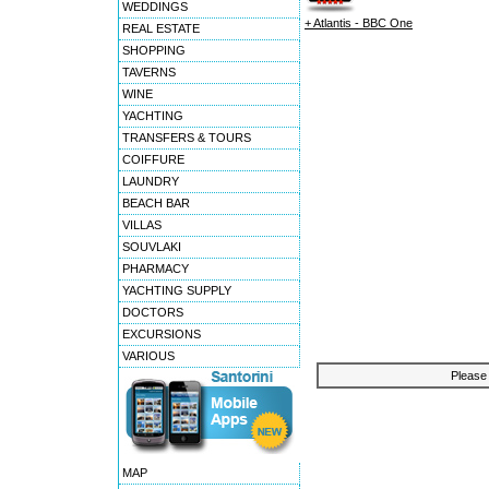
WEDDINGS
+ Atlantis - BBC One
REAL ESTATE
SHOPPING
TAVERNS
WINE
YACHTING
TRANSFERS & TOURS
COIFFURE
LAUNDRY
BEACH BAR
VILLAS
SOUVLAKI
PHARMACY
YACHTING SUPPLY
DOCTORS
EXCURSIONS
VARIOUS
Please 
MAP