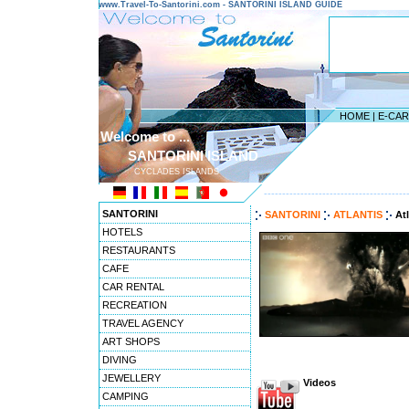
www.Travel-To-Santorini.com - SANTORINI ISLAND GUIDE
HOME
|
E-CA
Welcome to ...
SANTORINI ISLAND
CYCLADES ISLANDS
---------------------------------------
SANTORINI
SANTORINI
ATLANTIS
At
HOTELS
RESTAURANTS
CAFE
CAR RENTAL
RECREATION
TRAVEL AGENCY
ART SHOPS
DIVING
JEWELLERY
Videos
CAMPING