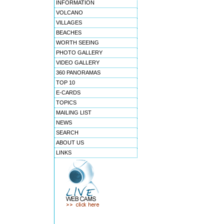
INFORMATION
VOLCANO
VILLAGES
BEACHES
WORTH SEEING
PHOTO GALLERY
VIDEO GALLERY
360 PANORAMAS
TOP 10
E-CARDS
TOPICS
MAILING LIST
NEWS
SEARCH
ABOUT US
LINKS