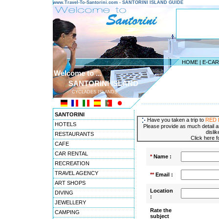
www.Travel-To-Santorini.com - SANTORINI ISLAND GUIDE
HOME
|
E-CA
Welcome to ...
SANTORINI ISLAND
CYCLADES ISLANDS
---------------------------------------
SANTORINI
Have you taken a trip to
RED 
HOTELS
Please provide as much detail a
disli
RESTAURANTS
Click here 
CAFE
CAR RENTAL
*
Name :
RECREATION
TRAVEL AGENCY
**
Email :
ART SHOPS
Location
DIVING
:
JEWELLERY
Rate the
CAMPING
subject