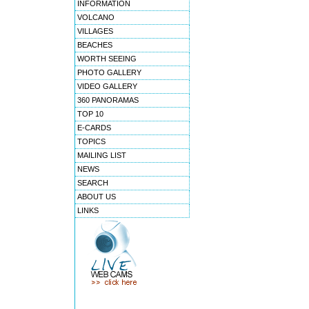
INFORMATION
VOLCANO
VILLAGES
BEACHES
WORTH SEEING
PHOTO GALLERY
VIDEO GALLERY
360 PANORAMAS
TOP 10
E-CARDS
TOPICS
MAILING LIST
NEWS
SEARCH
ABOUT US
LINKS