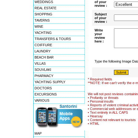
WEDDINGS
of your
review :
REAL ESTATE
SHOPPING
Subject
of your
TAVERNS
review :
WINE
Write
YACHTING
your
review
TRANSFERS & TOURS
here :
COIFFURE
LAUNDRY
BEACH BAR
Type the following Image Da
VILLAS
SOUVLAKI
PHARMACY
* Required fields
YACHTING SUPPLY
**NOTE: If we can't verify the e-m
DOCTORS
We will not post reviews containin
EXCURSIONS
• Profanity or threats
VARIOUS
• Personal insults
• Reports of violent criminal activi
• Commercial web addresses or 
• Text entirely in ALL CAPS
• Hearsay
• Content not relevant to tourists
• HTML
MAP