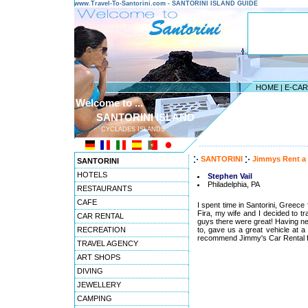
www.Travel-To-Santorini.com - SANTORINI ISLAND GUIDE
HOME
|
E-CA
Welcome to ...
SANTORINI ISLAND
CYCLADES ISLANDS
---------------------------------------
SANTORINI
Jimmys Rent a
SANTORINI
HOTELS
Stephen Vail
Philadelphia, PA
RESTAURANTS
CAFE
I spent time in Santorini, Greece
Fira, my wife and I decided to tr
CAR RENTAL
guys there were great! Having ne
RECREATION
to, gave us a great vehicle at a g
recommend Jimmy's Car Rental for
TRAVEL AGENCY
ART SHOPS
DIVING
JEWELLERY
CAMPING