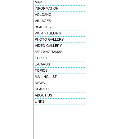
MAP
INFORMATION
VOLCANO
VILLAGES
BEACHES
WORTH SEEING
PHOTO GALLERY
VIDEO GALLERY
360 PANORAMAS
TOP 10
E-CARDS
TOPICS
MAILING LIST
NEWS
SEARCH
ABOUT US
LINKS