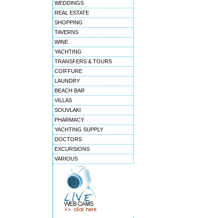
WEDDINGS
REAL ESTATE
SHOPPING
TAVERNS
WINE
YACHTING
TRANSFERS & TOURS
COIFFURE
LAUNDRY
BEACH BAR
VILLAS
SOUVLAKI
PHARMACY
YACHTING SUPPLY
DOCTORS
EXCURSIONS
VARIOUS