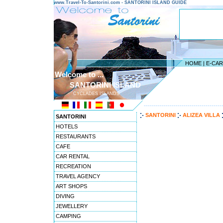
www.Travel-To-Santorini.com - SANTORINI ISLAND GUIDE
HOME
|
E-CA
Welcome to ...
SANTORINI ISLAND
CYCLADES ISLANDS
---------------------------------------
SANTORINI
ALIZEA VILLA
SANTORINI
HOTELS
RESTAURANTS
CAFE
CAR RENTAL
RECREATION
TRAVEL AGENCY
ART SHOPS
DIVING
JEWELLERY
CAMPING