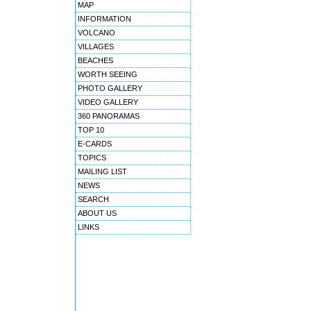
MAP
INFORMATION
VOLCANO
VILLAGES
BEACHES
WORTH SEEING
PHOTO GALLERY
VIDEO GALLERY
360 PANORAMAS
TOP 10
E-CARDS
TOPICS
MAILING LIST
NEWS
SEARCH
ABOUT US
LINKS