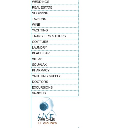
WEDDINGS
REAL ESTATE
SHOPPING
TAVERNS
WINE
YACHTING
TRANSFERS & TOURS
COIFFURE
LAUNDRY
BEACH BAR
VILLAS
SOUVLAKI
PHARMACY
YACHTING SUPPLY
DOCTORS
EXCURSIONS
VARIOUS