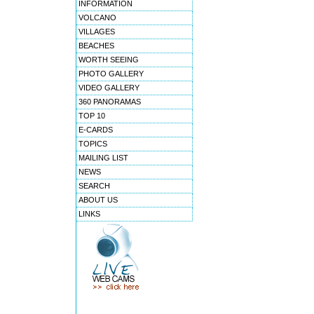
INFORMATION
VOLCANO
VILLAGES
BEACHES
WORTH SEEING
PHOTO GALLERY
VIDEO GALLERY
360 PANORAMAS
TOP 10
E-CARDS
TOPICS
MAILING LIST
NEWS
SEARCH
ABOUT US
LINKS