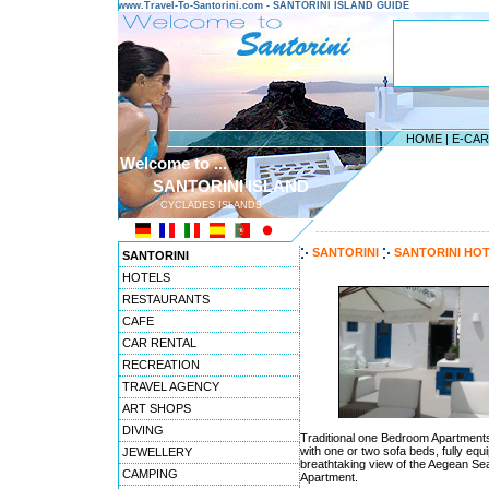
www.Travel-To-Santorini.com - SANTORINI ISLAND GUIDE
HOME
|
E-CA
Welcome to ...
SANTORINI ISLAND
CYCLADES ISLANDS
---------------------------------------
SANTORINI
SANTORINI HO
SANTORINI
HOTELS
RESTAURANTS
CAFE
CAR RENTAL
RECREATION
TRAVEL AGENCY
ART SHOPS
DIVING
Traditional one Bedroom Apartments 
with one or two sofa beds, fully eq
JEWELLERY
breathtaking view of the Aegean S
CAMPING
Apartment.