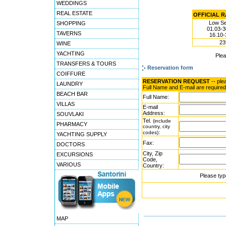
WEDDINGS
REAL ESTATE
OFFICIAL RA
Low S
SHOPPING
01.03-3
TAVERNS
16.10-
23
WINE
YACHTING
Ple
TRANSFERS & TOURS
Reservation form
COIFFURE
RESERVATION REQUEST
-- ple
LAUNDRY
Full Name and E-mail are required
BEACH BAR
Full Name:
VILLAS
E-mail
Address:
SOUVLAKI
Tel.
(include
PHARMACY
country, city
:
codes)
YACHTING SUPPLY
Fax:
DOCTORS
City, Zip
EXCURSIONS
Code,
VARIOUS
Country:
Please typ
MAP