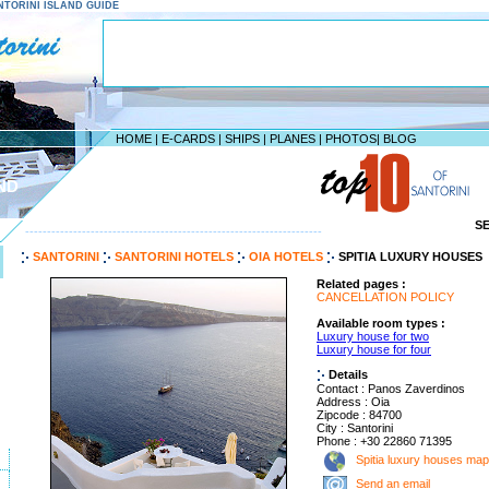
SANTORINI ISLAND GUIDE
HOME
|
E-CARDS
|
SHIPS
|
PLANES
|
PHOTOS
|
BLOG
ND
S
--------------------------------------------------------------------
SANTORINI
SANTORINI HOTELS
OIA HOTELS
SPITIA LUXURY HOUSES
Related pages :
CANCELLATION POLICY
Available room types :
Luxury house for two
Luxury house for four
Details
Contact : Panos Zaverdinos
Address : Oia
Zipcode : 84700
City : Santorini
Phone : +30 22860 71395
Spitia luxury houses map
Send an email