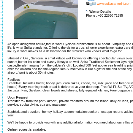
www.spitiasantorini.com
Winter Details
Phone : +30 22860 71395
An open dialog with nature,that is what Cycladic architecture is all about. Simplicity and 
life, is what Spitia stands for. Offering the visitor a true, sincere experience, extra care 
luxury is what makes as a destination for the traveller who knows what to go for.
Situated in Oia , Santorini, a small village well known for offering spectacular views ove
sunset,but for it's calm and classy lifestyle as well, Spitia Traditional Settlement lays rig
castle,literally hanging from the caldera's cliff. Located 300 feet above sea level it is pr
over the caldera and the the Aegean sea.Sunset view is like a gift for the end of the day
airport / port is about 30 minutes.
Facilities
Breakfast: Includes butter, honey, jam, corn flakes, coffee, tea, milk, juice and fresh frui
house) Every morning fresh bread is delivered at your doorstep. Free Wi-Fi, Sat TV, A/
Jacuzzi , Fan, Safebox, clean towels and sheets, fully equiped kitchen, Free Luggage c
Upon Request
Transfer to / from the port / airport , private transfers around the island, daily cruises, 
service, scuba diving, spa and massage.
Sophisticated travelers, homey holiday accommodation seekers, escape resorts addicts
you!
We'll be happy to provide you with any additional information you need about our villas 
Online request is available.