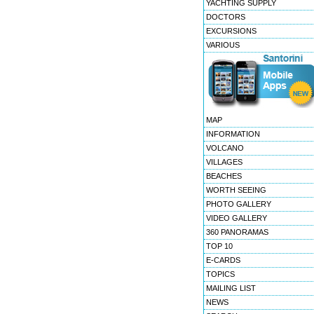
YACHTING SUPPLY
DOCTORS
EXCURSIONS
VARIOUS
MAP
INFORMATION
VOLCANO
VILLAGES
BEACHES
WORTH SEEING
PHOTO GALLERY
VIDEO GALLERY
360 PANORAMAS
TOP 10
E-CARDS
TOPICS
MAILING LIST
NEWS