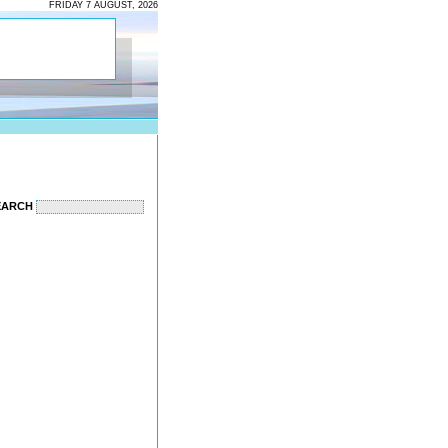
FRIDAY 7 AUGUST, 2026
EARCH