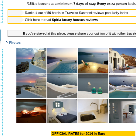
*15% discount at a minimum 7 days of stay. Every extra person is ch
Ranks
#
out of
56
hotels in
Travel to Santorini reviews popularity index
Click here to read
Spitia luxury houses reviews
If you've stayed at this place, please share your opinion of it with other trave
Photos
OFFICIAL RATES for 2014 in Euro