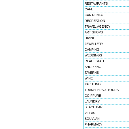
RESTAURANTS
CAFE
CAR RENTAL
RECREATION
TRAVEL AGENCY
ART SHOPS
DIVING
JEWELLERY
CAMPING
WEDDINGS
REAL ESTATE
SHOPPING
TAVERNS
WINE
YACHTING
TRANSFERS & TOURS
COIFFURE
LAUNDRY
BEACH BAR
VILLAS
SOUVLAKI
PHARMACY