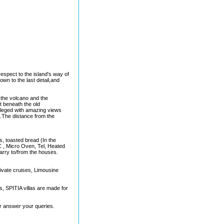
respect to the island's way of
down to the last detail,and
r the volcano and the
ht beneath the old
ivileged with amazing views
 .The distance from the
ts, toasted bread (In the
C , Micro Oven, Tel, Heated
arry to/from the houses.
private cruises, Limousine
, SPITIA villas are made for
or answer your queries.