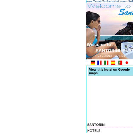
www.Travel-To-Santorini.com - 
Welcome to ...
SANTORINI ISLA
CYCLADES ISLANDS
View this hotel on Google
maps
SANTORINI
HOTELS