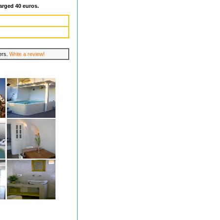
arged 40 euros.
lers.
Write a review!