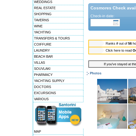
WEDDINGS
Cosmores Check availa
REAL ESTATE
SHOPPING
Check-in date:
TAVERNS
WINE
YACHTING
TRANSFERS & TOURS
Ranks
#
out of
56
ho
COIFFURE
LAUNDRY
Click here to read
O
BEACH BAR
VILLAS
If you've stayed at thi
SOUVLAKI
Photos
PHARMACY
YACHTING SUPPLY
DOCTORS
EXCURSIONS
VARIOUS
MAP