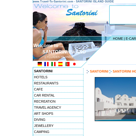
www.Travel-To-Santorini.com - SANTORINI ISLAND GUIDE
HOME
|
E-CA
Welcome to ...
SANTORINI ISLAND
CYCLADES ISLANDS
---------------------------------------
SANTORINI
SANTORINI
SANTORINI H
HOTELS
RESTAURANTS
CAFE
CAR RENTAL
RECREATION
TRAVEL AGENCY
ART SHOPS
DIVING
JEWELLERY
CAMPING