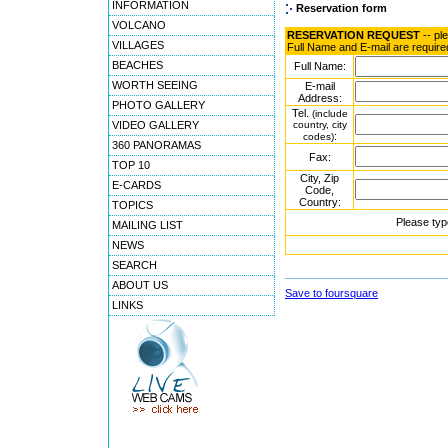
INFORMATION
Reservation form
VOLCANO
RESERVATION REQUEST
-- pl
VILLAGES
Full Name and E-mail are require
BEACHES
Full Name:
WORTH SEEING
E-mail
Address:
PHOTO GALLERY
Tel.
(include
VIDEO GALLERY
country, city
:
codes)
360 PANORAMAS
Fax:
TOP 10
City, Zip
E-CARDS
Code,
Country:
TOPICS
Please typ
MAILING LIST
NEWS
SEARCH
ABOUT US
Save to foursquare
LINKS