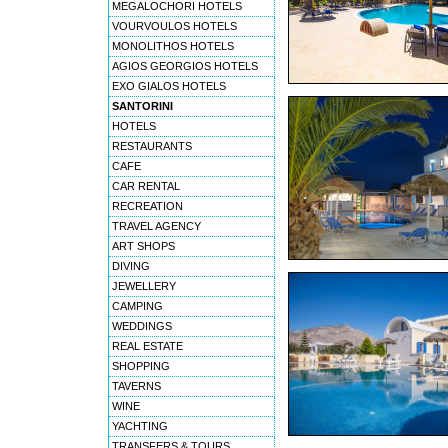
MEGALOCHORI HOTELS
VOURVOULOS HOTELS
MONOLITHOS HOTELS
AGIOS GEORGIOS HOTELS
EXO GIALOS HOTELS
SANTORINI
HOTELS
RESTAURANTS
CAFE
CAR RENTAL
RECREATION
TRAVEL AGENCY
ART SHOPS
DIVING
JEWELLERY
CAMPING
WEDDINGS
REAL ESTATE
SHOPPING
TAVERNS
WINE
YACHTING
TRANSFERS & TOURS