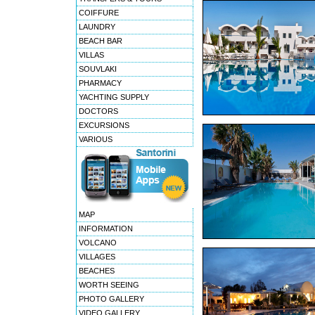
COIFFURE
LAUNDRY
BEACH BAR
VILLAS
SOUVLAKI
PHARMACY
YACHTING SUPPLY
DOCTORS
EXCURSIONS
VARIOUS
MAP
INFORMATION
VOLCANO
VILLAGES
BEACHES
WORTH SEEING
PHOTO GALLERY
VIDEO GALLERY