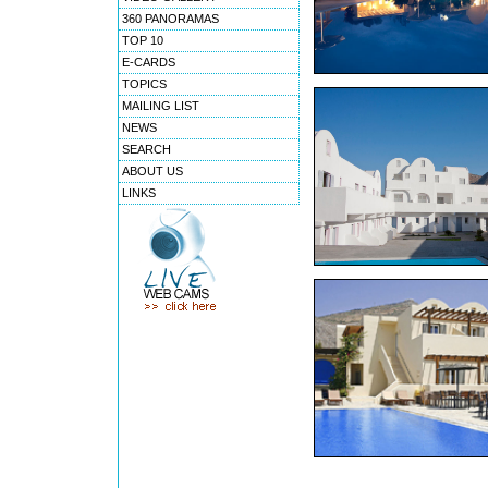
360 PANORAMAS
TOP 10
E-CARDS
TOPICS
MAILING LIST
NEWS
SEARCH
ABOUT US
LINKS