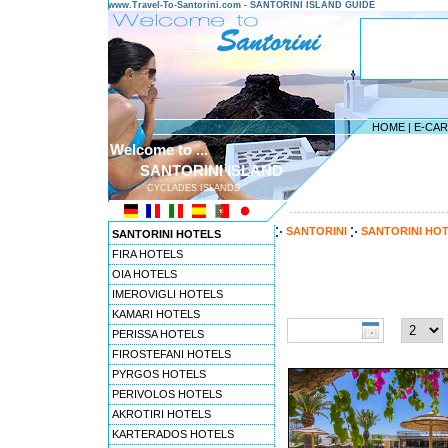
www.Travel-To-Santorini.com - SANTORINI ISLAND GUIDE
HOME
|
E-CA
Welcome to ...
SANTORINI ISLAND
CYCLADES ISLANDS
---------------------------------------
SANTORINI
SANTORINI HO
SANTORINI HOTELS
FIRA HOTELS
OIA HOTELS
Travel to Santorini pref
IMEROVIGLI HOTELS
Check-in date:
Nights:
KAMARI HOTELS
PERISSA HOTELS
FIROSTEFANI HOTELS
PYRGOS HOTELS
PERIVOLOS HOTELS
AKROTIRI HOTELS
KARTERADOS HOTELS