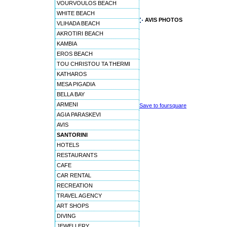
VOURVOULOS BEACH
WHITE BEACH
AVIS PHOTOS
VLIHADA BEACH
AKROTIRI BEACH
KAMBIA
EROS BEACH
TOU CHRISTOU TA THERMI
KATHAROS
MESA PIGADIA
BELLA BAY
ARMENI
Save to foursquare
AGIA PARASKEVI
AVIS
SANTORINI
HOTELS
RESTAURANTS
CAFE
CAR RENTAL
RECREATION
TRAVEL AGENCY
ART SHOPS
DIVING
JEWELLERY