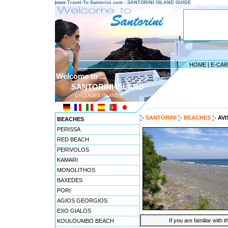
www.Travel-To-Santorini.com - SANTORINI ISLAND GUIDE
HOME
|
E-CA
Welcome to ...
SANTORINI ISLAND
CYCLADES ISLANDS
---------------------------------------
SANTORINI
BEACHES
AVI
BEACHES
PERISSA
RED BEACH
PERIVOLOS
KAMARI
MONOLITHOS
BAXEDES
PORI
AGIOS GEORGIOS
EXO GIALOS
If you are familiar with 
KOULOUMBO BEACH