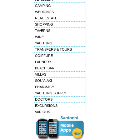
CAMPING
WEDDINGS
REAL ESTATE
SHOPPING
TAVERNS
WINE
YACHTING
TRANSFERS & TOURS
COIFFURE
LAUNDRY
BEACH BAR
VILLAS
SOUVLAKI
PHARMACY
YACHTING SUPPLY
DOCTORS
EXCURSIONS
VARIOUS