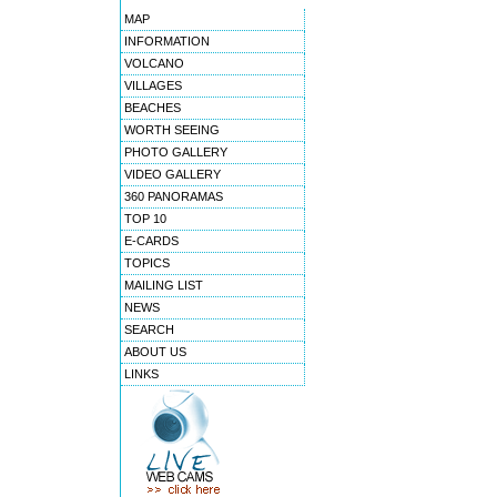
MAP
INFORMATION
VOLCANO
VILLAGES
BEACHES
WORTH SEEING
PHOTO GALLERY
VIDEO GALLERY
360 PANORAMAS
TOP 10
E-CARDS
TOPICS
MAILING LIST
NEWS
SEARCH
ABOUT US
LINKS